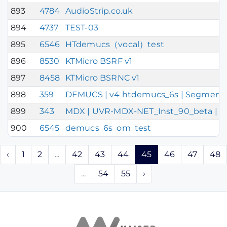
893
4784
AudioStrip.co.uk
894
4737
TEST-03
895
6546
HTdemucs（vocal）test
896
8530
KTMicro BSRF v1
897
8458
KTMicro BSRNC v1
898
359
DEMUCS | v4 htdemucs_6s | Segment DEF
899
343
MDX | UVR-MDX-NET_Inst_90_beta | Chu
900
6545
demucs_6s_om_test
‹
1
2
...
42
43
44
45
46
47
48
...
54
55
›