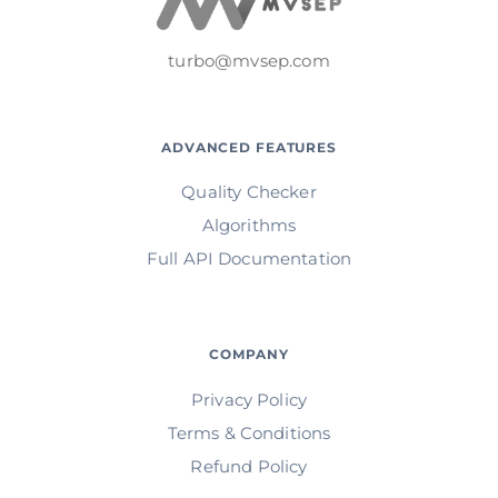
turbo@mvsep.com
ADVANCED FEATURES
Quality Checker
Algorithms
Full API Documentation
COMPANY
Privacy Policy
Terms & Conditions
Refund Policy