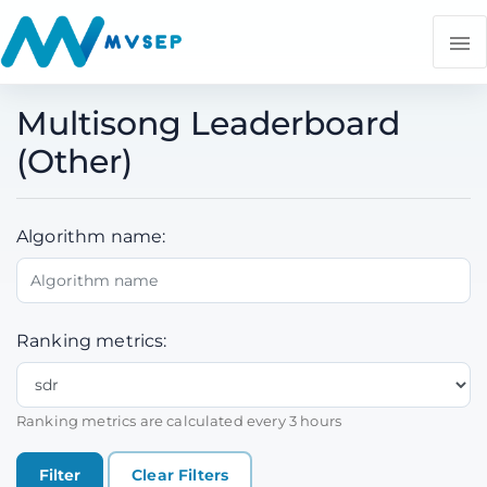
Multisong Leaderboard
(Other)
Algorithm name:
Ranking metrics:
Ranking metrics are calculated every 3 hours
Clear Filters