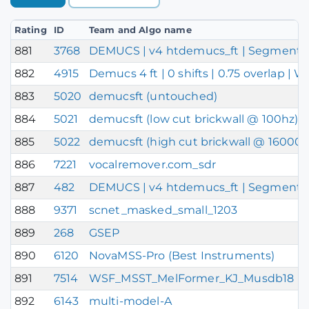
Rating
ID
Team and Algo name
881
3768
DEMUCS | v4 htdemucs_ft | Segment Defa
882
4915
Demucs 4 ft | 0 shifts | 0.75 overlap |
883
5020
demucsft (untouched)
884
5021
demucsft (low cut brickwall @ 100hz)
885
5022
demucsft (high cut brickwall @ 16000h
886
7221
vocalremover.com_sdr
887
482
DEMUCS | v4 htdemucs_ft | Segment DEF
888
9371
scnet_masked_small_1203
889
268
GSEP
890
6120
NovaMSS-Pro (Best Instruments)
891
7514
WSF_MSST_MelFormer_KJ_Musdb18
892
6143
multi-model-A