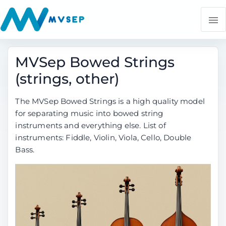
MVSep Bowed Strings
(strings, other)
The MVSep Bowed Strings is a high quality model
for separating music into bowed string
instruments and everything else. List of
instruments: Fiddle, Violin, Viola, Cello, Double
Bass.