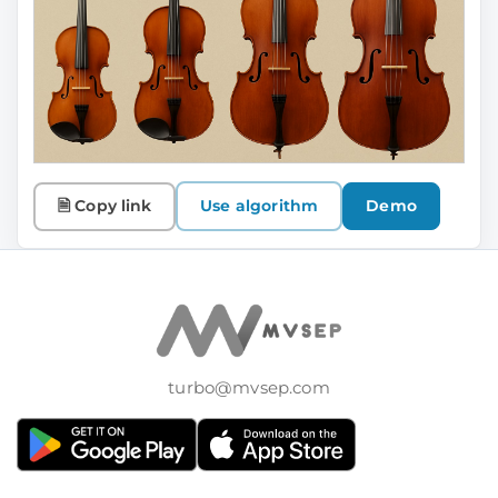
🗎 Copy link
Use algorithm
Demo
turbo@mvsep.com