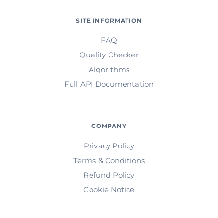
SITE INFORMATION
FAQ
Quality Checker
Algorithms
Full API Documentation
COMPANY
Privacy Policy
Terms & Conditions
Refund Policy
Cookie Notice