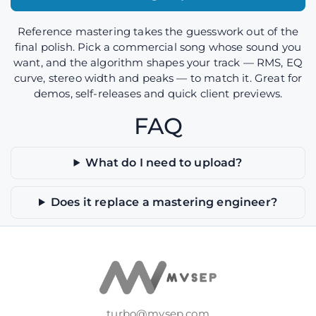
Reference mastering takes the guesswork out of the
final polish. Pick a commercial song whose sound you
want, and the algorithm shapes your track — RMS, EQ
curve, stereo width and peaks — to match it. Great for
demos, self-releases and quick client previews.
FAQ
What do I need to upload?
Does it replace a mastering engineer?
turbo@mvsep.com