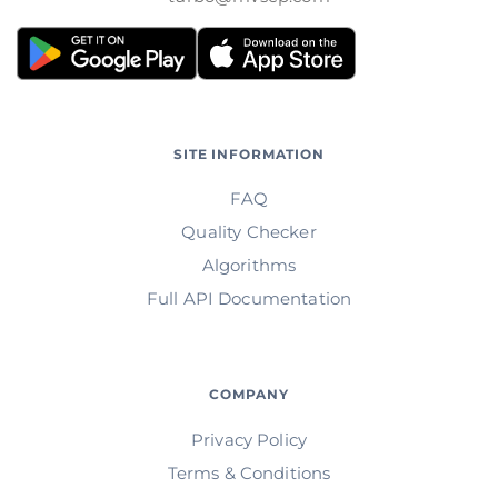
SITE INFORMATION
FAQ
Quality Checker
Algorithms
Full API Documentation
COMPANY
Privacy Policy
Terms & Conditions