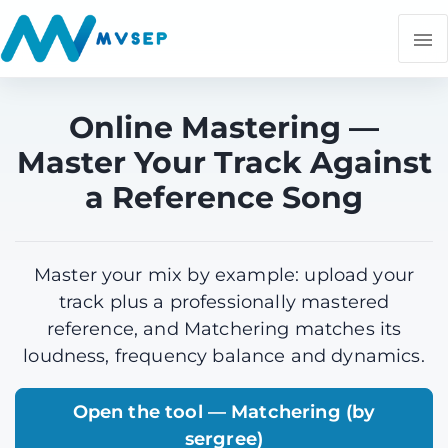
Online Mastering —
Master Your Track Against
a Reference Song
Master your mix by example: upload your
track plus a professionally mastered
reference, and Matchering matches its
loudness, frequency balance and dynamics.
Open the tool — Matchering (by
sergree)