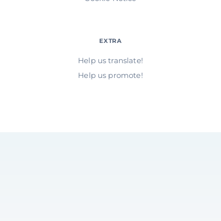
EXTRA
Help us translate!
Help us promote!