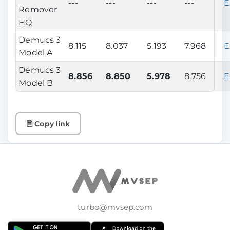
---
---
---
---
E
Remover
HQ
Demucs 3
8.115
8.037
5.193
7.968
E
Model A
Demucs 3
8.856
8.850
5.978
8.756
E
Model B
🗎 Copy link
turbo@mvsep.com