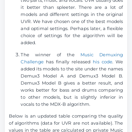
two parts, music and vocals. UVR usually does
it better than spleeter. There are a lot of
models and different settings in the original
UVR. We have chosen one of the best models
and optimal settings. Perhaps later, a flexible
choice of settings for the algorithm will be
added.
The winner of the
Music Demuxing
Challenge
has finally released
his code
. We
added its models to the site under the names
Demux3 Model A and Demux3 Model B.
Demux3 Model B gives a better result, and
works better for bass and drums comparing
to other models, but is slightly inferior in
vocals to the MDX-B algorithm.
Below is an updated table comparing the quality
of algorithms (data for UVR are not available). The
values ​​in the table are calculated on private Music