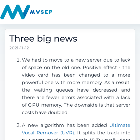
Three big news
2021-11-12
We had to move to a new server due to lack
of space on the old one. Positive effect - the
video card has been changed to a more
powerful one with more memory. As a result,
the waiting queues have decreased and
there are fewer errors associated with a lack
of GPU memory. The downside is that server
costs have doubled.
A new algorithm has been added
Ultimate
Vocal Remover (UVR)
. It splits the track into