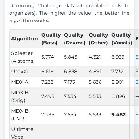
Demuxing Challenge dataset (available only to
organizers). The higher the value, the better the
algorithm works.
Quality
Quality
Quality
Quality
Algorithm
E
(Bass)
(Drums)
(Other)
(Vocals)
Spleeter
5.774
5.845
4.321
6.939
E
(4 stems)
UmxXL
6.619
6.838
4.891
7.732
E
MDX A
7.232
7.173
5.636
8.901
E
MDX B
7.495
7.554
5.533
8.896
-
(Orig)
MDX B
7.495
7.554
5.533
9.482
E
(UVR)
Ultimate
Vocal