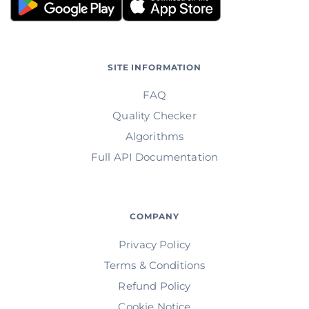
SITE INFORMATION
FAQ
Quality Checker
Algorithms
Full API Documentation
COMPANY
Privacy Policy
Terms & Conditions
Refund Policy
Cookie Notice