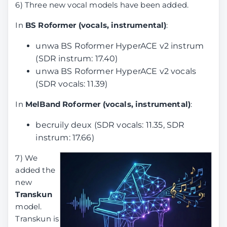
6) Three new vocal models have been added.
In
BS Roformer (vocals, instrumental)
:
unwa BS Roformer HyperACE v2 instrum
(SDR instrum: 17.40)
unwa BS Roformer HyperACE v2 vocals
(SDR vocals: 11.39)
In
MelBand Roformer (vocals, instrumental)
:
becruily deux (SDR vocals: 11.35, SDR
instrum: 17.66)
7) We
added the
new
Transkun
model.
Transkun is