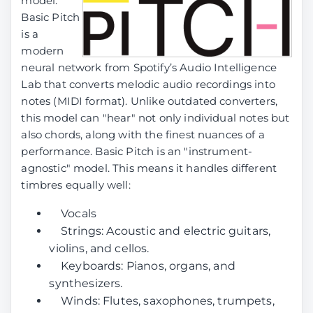
model.
Basic Pitch
is a
modern
neural network from Spotify’s Audio Intelligence
Lab that converts melodic audio recordings into
notes (MIDI format). Unlike outdated converters,
this model can "hear" not only individual notes but
also chords, along with the finest nuances of a
performance. Basic Pitch is an "instrument-
agnostic" model. This means it handles different
timbres equally well:
Vocals
Strings: Acoustic and electric guitars,
violins, and cellos.
Keyboards: Pianos, organs, and
synthesizers.
Winds: Flutes, saxophones, trumpets,