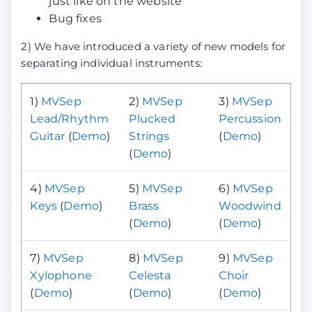
just like on the website
Bug fixes
2) We have introduced a variety of new models for
separating individual instruments:
1)
MVSep
2)
MVSep
3)
MVSep
Lead/Rhythm
Plucked
Percussion
Guitar
(
Demo
)
Strings
(
Demo
)
(
Demo
)
4)
MVSep
5)
MVSep
6)
MVSep
Keys
(
Demo
)
Brass
Woodwind
(
Demo
)
(
Demo
)
7)
MVSep
8)
MVSep
9)
MVSep
Xylophone
Celesta
Choir
(
Demo
)
(
Demo
)
(
Demo
)