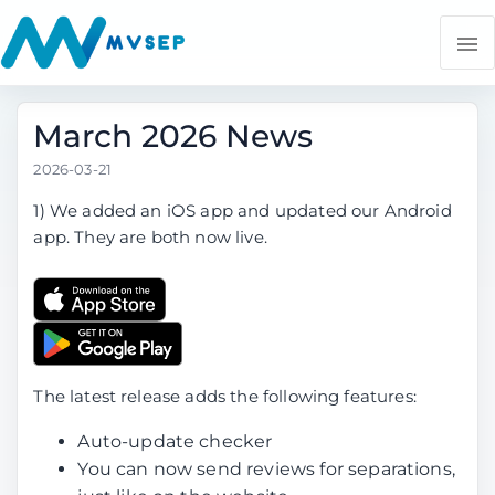
March 2026 News
2026-03-21
1) We added an iOS app and updated our Android
app. They are both now live.
The latest release adds the following features:
Auto-update checker
You can now send reviews for separations,