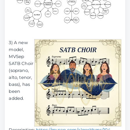
3) A new
model,
MVSep
SATB Choir
(soprano,
alto, tenor,
bass), has
been
added.
Description:
https://mvsep.com/algorithms/104