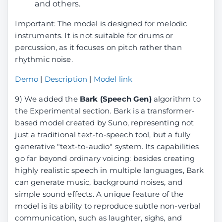
and others.
Important: The model is designed for melodic
instruments. It is not suitable for drums or
percussion, as it focuses on pitch rather than
rhythmic noise.
Demo
|
Description
|
Model link
9) We added the
Bark (Speech Gen)
algorithm to
the Experimental section. Bark is a transformer-
based model created by Suno, representing not
just a traditional text-to-speech tool, but a fully
generative "text-to-audio" system. Its capabilities
go far beyond ordinary voicing: besides creating
highly realistic speech in multiple languages, Bark
can generate music, background noises, and
simple sound effects. A unique feature of the
model is its ability to reproduce subtle non-verbal
communication, such as laughter, sighs, and