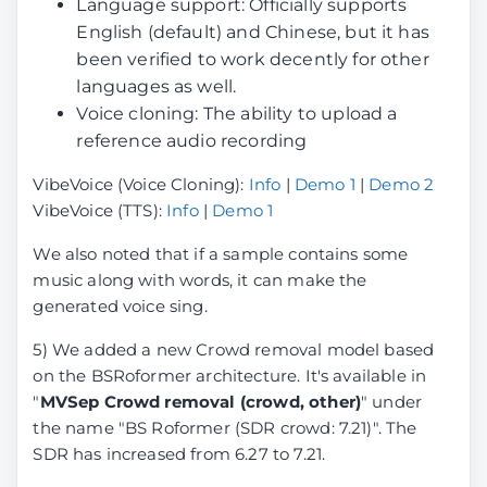
Language support: Officially supports
English (default) and Chinese, but it has
been verified to work decently for other
languages as well.
Voice cloning: The ability to upload a
reference audio recording
VibeVoice (Voice Cloning):
Info
|
Demo 1
|
Demo 2
VibeVoice (TTS):
Info
|
Demo 1
We also noted that if a sample contains some
music along with words, it can make the
generated voice sing.
5) We added a new Crowd removal model based
on the BSRoformer architecture. It's available in
"
MVSep Crowd removal (crowd, other)
" under
the name "BS Roformer (SDR crowd: 7.21)". The
SDR has increased from 6.27 to 7.21.