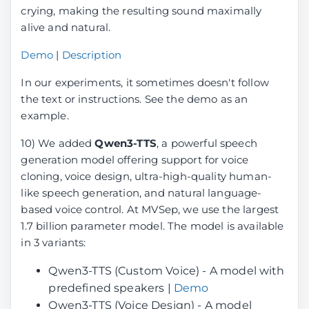
crying, making the resulting sound maximally
alive and natural.
Demo
|
Description
In our experiments, it sometimes doesn't follow
the text or instructions. See the demo as an
example.
10) We added
Qwen3-TTS
, a powerful speech
generation model offering support for voice
cloning, voice design, ultra-high-quality human-
like speech generation, and natural language-
based voice control. At MVSep, we use the largest
1.7 billion parameter model. The model is available
in 3 variants:
Qwen3-TTS (Custom Voice) - A model with
predefined speakers |
Demo
Qwen3-TTS (Voice Design) - A model