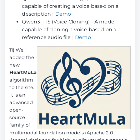
capable of creating a voice based on a
description |
Demo
Qwen3-TTS (Voice Cloning) - A model
capable of cloning a voice based on a
reference audio file |
Demo
11) We
added the
new
HeartMuLa
algorithm
to the site.
It is an
advanced
open-
source
family of
multimodal foundation models (Apache 2.0