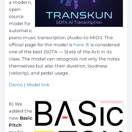
a modern,
open-
source
model for
automatic
piano music transcription (Audio-to-MIDI). The
official page for the model is
here
. It is considered
one of the best (SOTA — State of the Art) in its
class. The model can recognize not only the notes
themselves but also their duration, loudness
(velocity), and pedal usage.
Demo
|
Model link
8) We
added the
new
Basic
Pitch