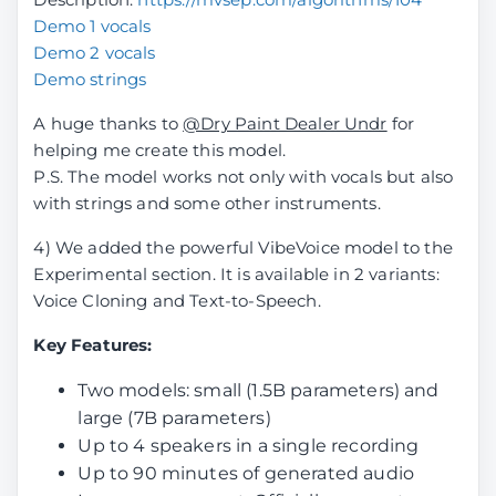
Demo 1 vocals
Demo 2 vocals
Demo strings
A huge thanks to
@Dry Paint Dealer Undr
for
helping me create this model.
P.S. The model works not only with vocals but also
with strings and some other instruments.
4) We added the powerful VibeVoice model to the
Experimental section. It is available in 2 variants:
Voice Cloning and Text-to-Speech.
Key Features:
Two models: small (1.5B parameters) and
large (7B parameters)
Up to 4 speakers in a single recording
Up to 90 minutes of generated audio