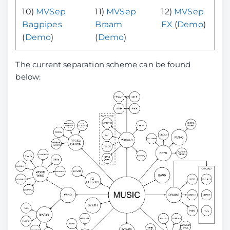
10)
MVSep
11)
MVSep
12)
MVSep
Bagpipes
Braam
FX
(
Demo
)
(
Demo
)
(
Demo
)
The current separation scheme can be found
below: