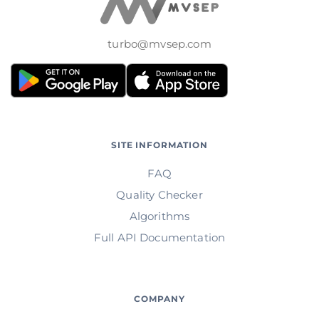
turbo@mvsep.com
SITE INFORMATION
FAQ
Quality Checker
Algorithms
Full API Documentation
COMPANY