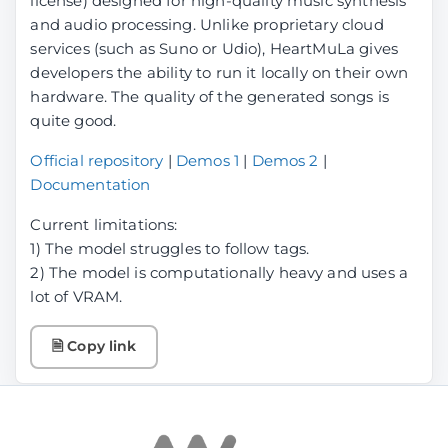
license) designed for high-quality music synthesis
and audio processing. Unlike proprietary cloud
services (such as Suno or Udio), HeartMuLa gives
developers the ability to run it locally on their own
hardware. The quality of the generated songs is
quite good.
Official repository
|
Demos 1
|
Demos 2
|
Documentation
Current limitations:
1) The model struggles to follow tags.
2) The model is computationally heavy and uses a
lot of VRAM.
🗎 Copy link