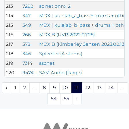
213
7292
sc net onnx 2
214
347
MDX | kuielab_a_bass + drums + other 
215
349
MDX | kuielab_b_bass + drums + other 
216
266
MDX B (UVR 2022.07.25)
217
373
MDX B (Kimberley Jensen 2023.02.13)
218
346
Spleeter (4 stems)
219
7314
sscnet
220
9474
SAM Audio (Large)
‹
1
2
...
8
9
10
11
12
13
14
...
54
55
›