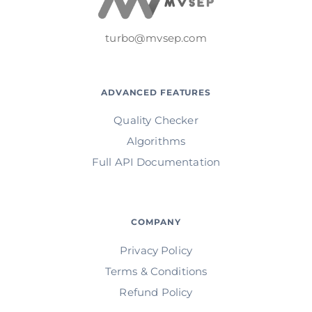
turbo@mvsep.com
ADVANCED FEATURES
Quality Checker
Algorithms
Full API Documentation
COMPANY
Privacy Policy
Terms & Conditions
Refund Policy