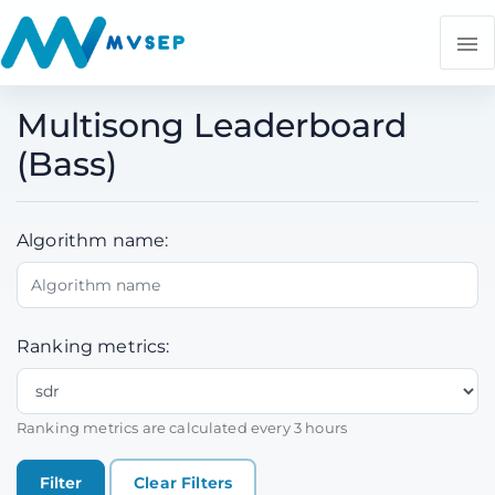
Multisong Leaderboard
(Bass)
Algorithm name:
Ranking metrics:
Ranking metrics are calculated every 3 hours
Clear Filters