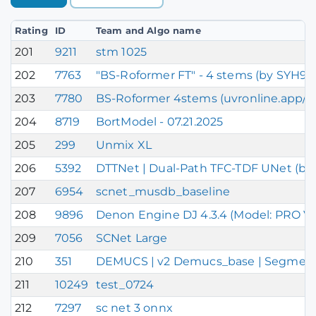
Rating
ID
Team and Algo name
201
9211
stm 1025
202
7763
"BS-Roformer FT" - 4 stems (by SYH99
203
7780
BS-Roformer 4stems (uvronline.app/S
204
8719
BortModel - 07.21.2025
205
299
Unmix XL
206
5392
DTTNet | Dual-Path TFC-TDF UNet (bas
207
6954
scnet_musdb_baseline
208
9896
Denon Engine DJ 4.3.4 (Model: PRO V
209
7056
SCNet Large
210
351
DEMUCS | v2 Demucs_base | Segment DE
211
10249
test_0724
212
7297
sc net 3 onnx