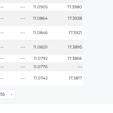
---
---
11.0905
17.3980
---
---
11.0864
17.3938
---
---
11.0846
17.3921
---
---
11.0820
17.3895
---
---
11.0792
17.3866
---
---
11.0770
---
---
---
11.0742
17.3817
55
›