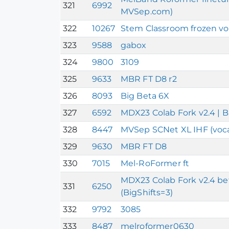
321
6992
MVSep.com)
322
10267
Stem Classroom frozen vo
323
9588
gabox
324
9800
3109
325
9633
MBR FT D8 r2
326
8093
Big Beta 6X
327
6592
MDX23 Colab Fork v2.4 | B
328
8447
MVSep SCNet XL IHF (voca
329
9630
MBR FT D8
330
7015
Mel-RoFormer ft
MDX23 Colab Fork v2.4 beta
331
6250
(BigShifts=3)
332
9792
3085
333
8487
melroformer0630