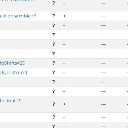
?
-
---
cal ensemble v1
?
+
---
?
-
---
?
-
---
?
-
---
?
-
---
igShifts=20
?
-
---
ls, instrum)
?
-
---
?
-
---
?
-
---
 final (?)
?
+
---
?
-
---
?
-
---