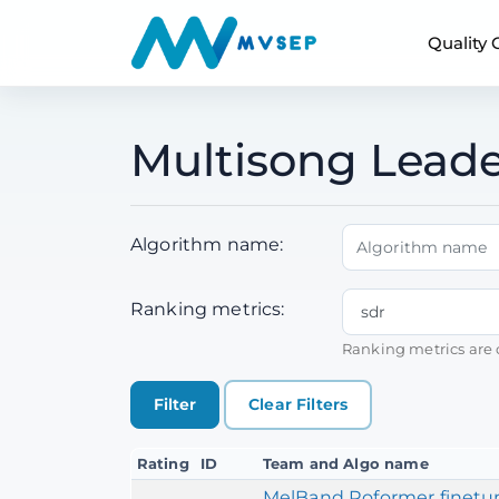
Quality
Multisong Leade
Algorithm name:
Ranking metrics:
Ranking metrics are 
Clear Filters
Rating
ID
Team and Algo name
MelBand Roformer finetun