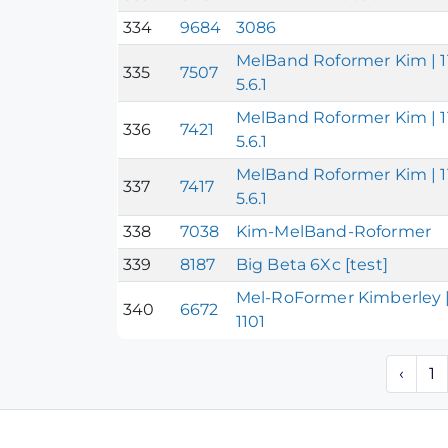
334
9684
3086
MelBand Roformer Kim | 11
335
7507
5.6.1
MelBand Roformer Kim | 11
336
7421
5.6.1
MelBand Roformer Kim | 11
337
7417
5.6.1
338
7038
Kim-MelBand-Roformer
339
8187
Big Beta 6Xc [test]
Mel-RoFormer Kimberley |
340
6672
1101
‹
1