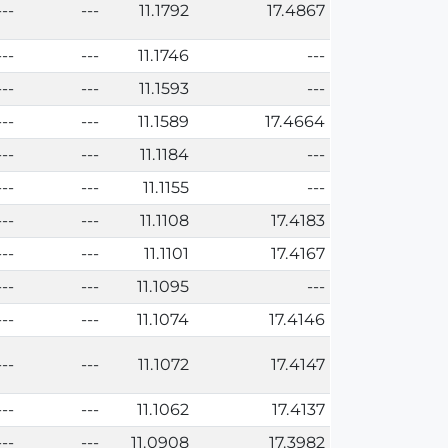
---
---
11.1792
17.4867
---
---
11.1746
---
---
---
11.1593
---
---
---
11.1589
17.4664
---
---
11.1184
---
---
---
11.1155
---
---
---
11.1108
17.4183
---
---
11.1101
17.4167
---
---
11.1095
---
---
---
11.1074
17.4146
---
---
11.1072
17.4147
---
---
11.1062
17.4137
---
---
11.0908
17.3982