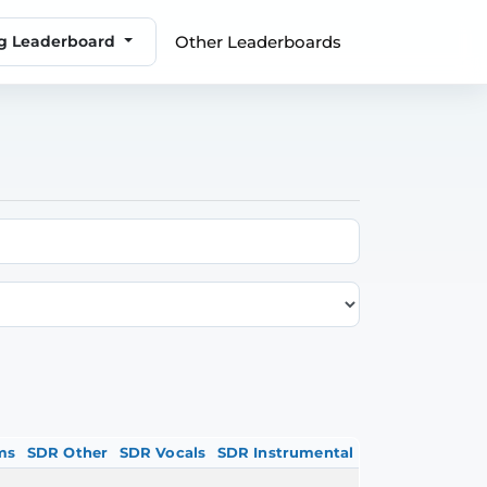
Other Leaderboards
ng Leaderboard
ms
SDR Other
SDR Vocals
SDR Instrumental