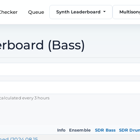
 Checker
Queue
Synth Leaderboard
Multiso
rboard (Bass)
calculated every 3 hours
Info
Ensemble
SDR Bass
SDR Dru
ed (2024.08.15,