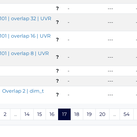
?
-
---
01 | overlap 32 | UVR
?
-
---
01 | overlap 16 | UVR
?
-
---
01 | overlap 8 | UVR
?
-
---
?
-
---
?
-
---
 Overlap 2 | dim_t
?
-
---
2
...
14
15
16
17
18
19
20
...
54