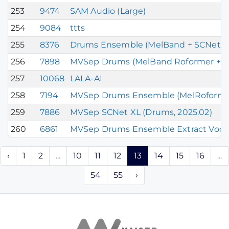
253
9474
SAM Audio (Large)
254
9084
ttts
255
8376
Drums Ensemble (MelBand + SCNet X
256
7898
MVSep Drums (MelBand Roformer + SC
257
10068
LALA-AI
258
7194
MVSep Drums Ensemble (MelRoformer 
259
7886
MVSep SCNet XL (Drums, 2025.02)
260
6861
MVSep Drums Ensemble Extract Vocal
‹
1
2
...
10
11
12
13
14
15
16
...
54
55
›