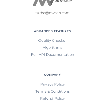
turbo@mvsep.com
ADVANCED FEATURES
Quality Checker
Algorithms
Full API Documentation
COMPANY
Privacy Policy
Terms & Conditions
Refund Policy