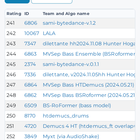
Rating
ID
Team and Algo name
241
6806
sami-bytedance-v.1.2
242
10067
LALA
243
7347
dilettante hh2024.11.08 Hunter Hogan
244
6863
MVSep Bass Ensemble (BSRoformer + 
245
2374
sami-bytedance-v.0.1.1
246
7336
dilettante, v2024.11.05hh Hunter Hog
247
6864
MVSep Bass HTDemucs (2024.05.21)
248
6862
MVSep Bass BSRoformer (2024.05.21)
249
6509
BS-RoFormer (bass model)
250
8170
htdemucs_drums
251
4720
Demucs 4 HT (htdemucs_ft overlap=0.9 
252
3849
Myxt (via AudioShake)