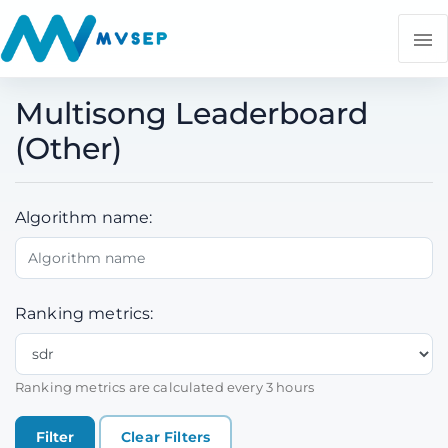
Multisong Leaderboard
(Other)
Algorithm name:
Ranking metrics:
Ranking metrics are calculated every 3 hours
Clear Filters