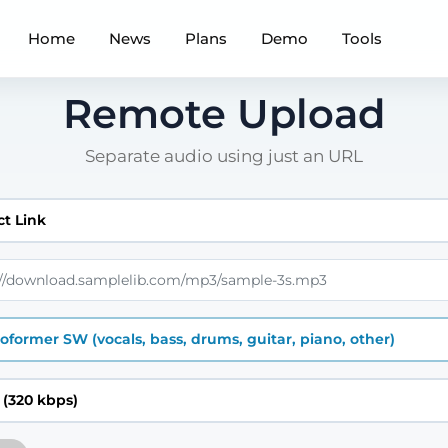
Home
News
Plans
Demo
Tools
Remote Upload
Separate audio using just an URL
ct Link
oformer SW (vocals, bass, drums, guitar, piano, other)
(320 kbps)