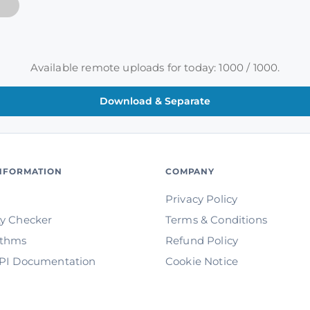
Available remote uploads for today: 1000 / 1000.
INFORMATION
COMPANY
Privacy Policy
ty Checker
Terms & Conditions
ithms
Refund Policy
API Documentation
Cookie Notice