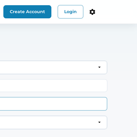
Create Account
Login