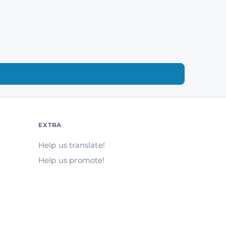
EXTRA
Help us translate!
Help us promote!