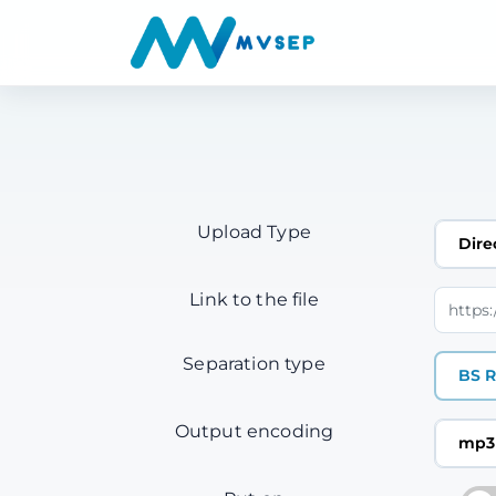
Upload Type
Dire
Link to the file
Separation type
BS R
Output encoding
mp3 