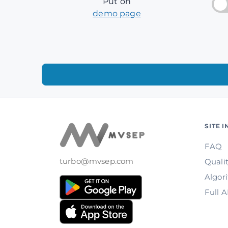
Put on
demo page
SITE 
FAQ
turbo@mvsep.com
Quali
Algor
Full 