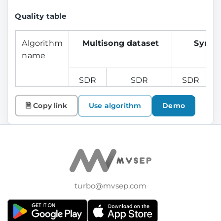
Quality table
Algorithm
Multisong dataset
Synth
name
SDR
SDR
SDR
Vocals
Instrumental
Vocals
I
🗎 Copy link
Use algorithm
Demo
Mel Band
9.07
---
11.76
Roformer
v1 (vocals)
turbo@mvsep.com