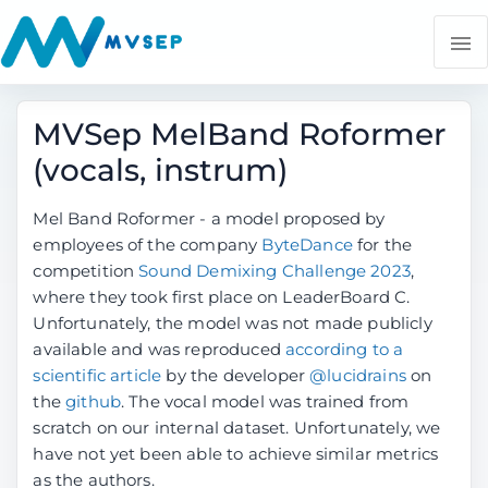
MVSep MelBand Roformer
(vocals, instrum)
Mel Band Roformer - a model proposed by
employees of the company
ByteDance
for the
competition
Sound Demixing Challenge 2023
,
where they took first place on LeaderBoard C.
Unfortunately, the model was not made publicly
available and was reproduced
according to a
scientific article
by the developer
@lucidrains
on
the
github
. The vocal model was trained from
scratch on our internal dataset. Unfortunately, we
have not yet been able to achieve similar metrics
as the authors.