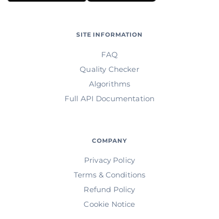
SITE INFORMATION
FAQ
Quality Checker
Algorithms
Full API Documentation
COMPANY
Privacy Policy
Terms & Conditions
Refund Policy
Cookie Notice