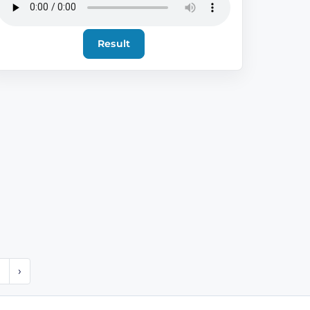
Result
1
›