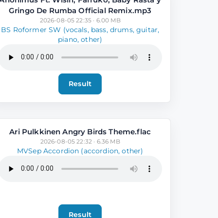
Gringo De Rumba Official Remix.mp3
2026-08-05 22:35 · 6.00 MB
BS Roformer SW (vocals, bass, drums, guitar,
piano, other)
Result
Ari Pulkkinen Angry Birds Theme.flac
2026-08-05 22:32 · 6.36 MB
MVSep Accordion (accordion, other)
Result