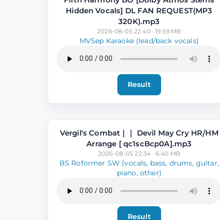
Hidden Vocals] DL FAN REQUEST(MP3
320K).mp3
2026-08-05 22:40 · 19.59 MB
MVSep Karaoke (lead/back vocals)
Result
Vergil's Combat｜｜ Devil May Cry HR⧸HM
Arrange [ qc1scBcp0A].mp3
2026-08-05 22:34 · 6.40 MB
BS Roformer SW (vocals, bass, drums, guitar,
piano, other)
Result