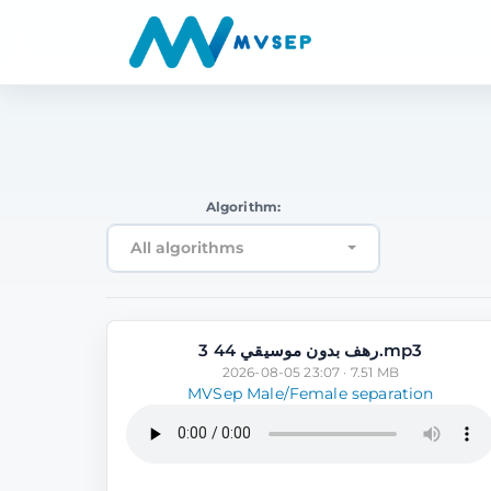
Algorithm:
All algorithms
رهف بدون موسيقي 44 3.mp3
2026-08-05 23:07 · 7.51 MB
MVSep Male/Female separation