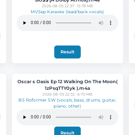
2026-08-05 22:37 · 15.78 MB
MVSep Karaoke (lead/back vocals)
Result
Oscar s Oasis Ep 12 Walking On The Moon(
1zPsqTTY0yk ).m4a
2026-08-05 22:32 · 6.70 MB
BS Roformer SW (vocals, bass, drums, guitar,
piano, other)
Result