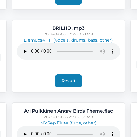
BRILHO .mp3
2026-08-05 22:27 · 3.21 MB
Demucs4 HT (vocals, drums, bass, other)
Result
Ari Pulkkinen Angry Birds Theme.flac
2026-08-05 22:19 · 6.36 MB
MVSep Flute (flute, other)