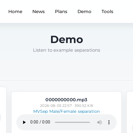
Home
News
Plans
Demo
Tools
Demo
Listen to example separations
0000000000.mp3
2026-08-05 22:57 · 390.52 KB
MVSep Male/Female separation