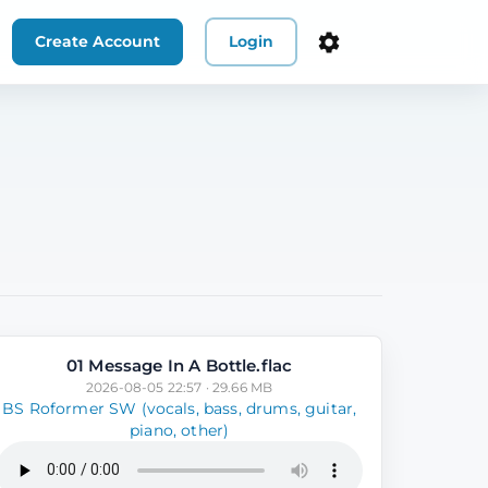
Create Account
Login
01 Message In A Bottle.flac
2026-08-05 22:57 · 29.66 MB
BS Roformer SW (vocals, bass, drums, guitar,
piano, other)