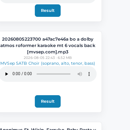
Result
20260805223700 a47ac7e46a bo a dolby
atmos roformer karaoke mt 6 vocals back
[mvsep.com].mp3
2026-08-05 22:43 · 6.52 MB
MVSep SATB Choir (soprano, alto, tenor, bass)
Result
Anonimus Ft. Wisin, Farruko, Baby Rasta y