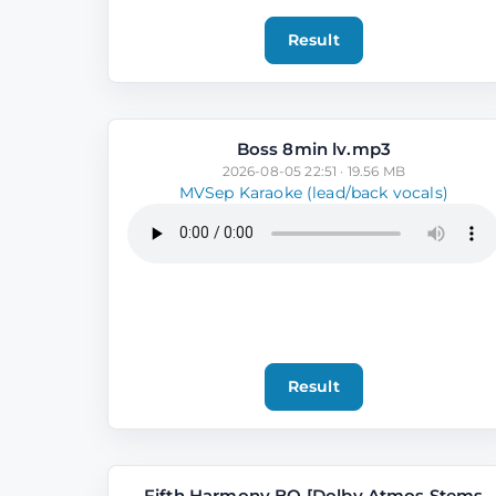
Result
Boss 8min lv.mp3
2026-08-05 22:51 · 19.56 MB
MVSep Karaoke (lead/back vocals)
Result
Fifth Harmony BO [Dolby Atmos Stems