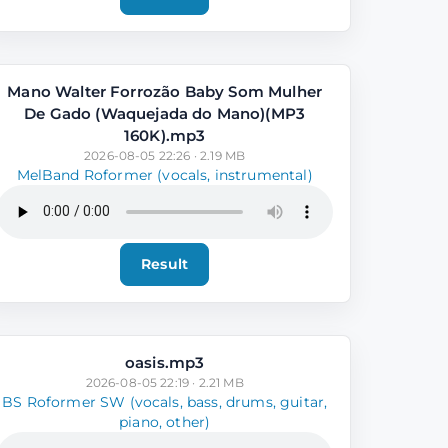
Mano Walter Forrozão Baby Som Mulher
De Gado (Waquejada do Mano)(MP3
160K).mp3
2026-08-05 22:26 · 2.19 MB
MelBand Roformer (vocals, instrumental)
Result
oasis.mp3
2026-08-05 22:19 · 2.21 MB
BS Roformer SW (vocals, bass, drums, guitar,
piano, other)