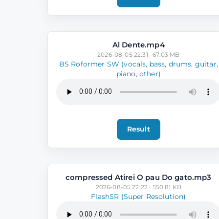
Al Dente.mp4
2026-08-05 22:31 · 67.03 MB
BS Roformer SW (vocals, bass, drums, guitar,
piano, other)
Result
compressed Atirei O pau Do gato.mp3
2026-08-05 22:22 · 550.81 KB
FlashSR (Super Resolution)