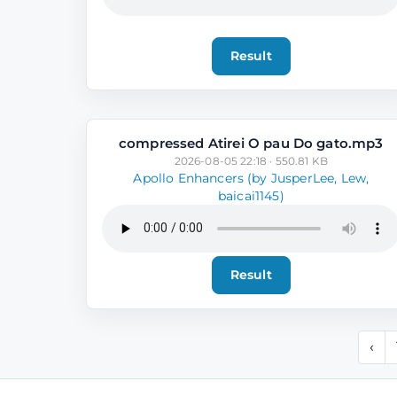
Result
compressed Atirei O pau Do gato.mp3
2026-08-05 22:18 · 550.81 KB
Apollo Enhancers (by JusperLee, Lew,
baicai1145)
Result
‹