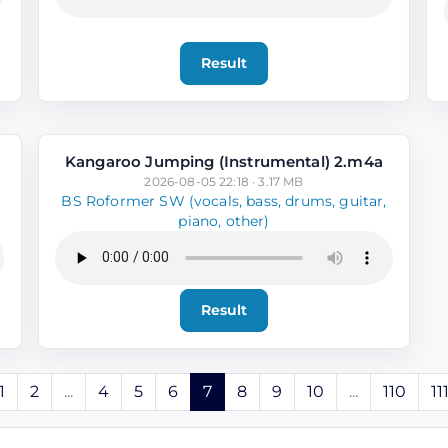
Result
Kangaroo Jumping (Instrumental) 2.m4a
2026-08-05 22:18 · 3.17 MB
BS Roformer SW (vocals, bass, drums, guitar,
piano, other)
Result
1
2
...
4
5
6
7
8
9
10
...
110
11