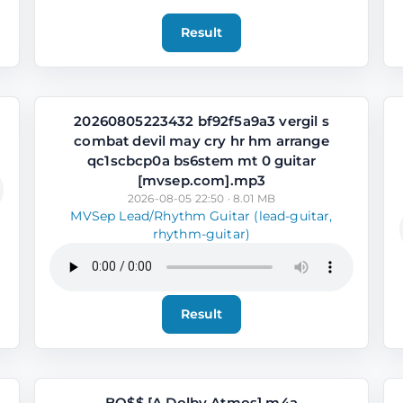
Result
20260805223432 bf92f5a9a3 vergil s
combat devil may cry hr hm arrange
qc1scbcp0a bs6stem mt 0 guitar
[mvsep.com].mp3
2026-08-05 22:50 · 8.01 MB
MVSep Lead/Rhythm Guitar (lead-guitar,
rhythm-guitar)
Result
BO$$ [A Dolby Atmos].m4a