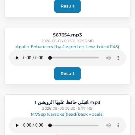
Result
567654.mp3
2026-08-06 00:30 · 22.93 MB
Apollo Enhancers (by JusperLee, Lew, baicai1145)
Result
اقبلي حافظ عليها الرويشن 1.mp3
2026-08-06 00:30 · 5.77 MB
MVSep Karaoke (lead/back vocals)