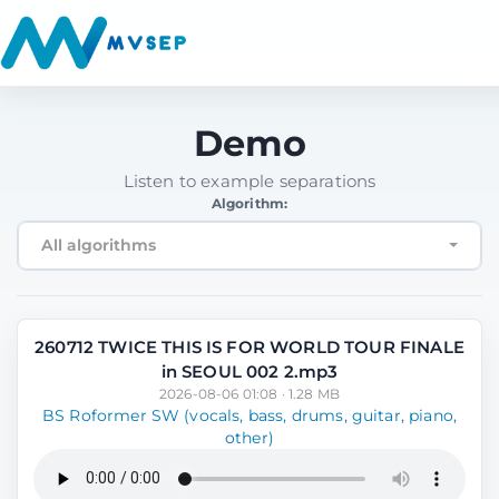
Demo
Listen to example separations
Algorithm:
All algorithms
260712 TWICE THIS IS FOR WORLD TOUR FINALE
in SEOUL 002 2.mp3
2026-08-06 01:08 · 1.28 MB
BS Roformer SW (vocals, bass, drums, guitar, piano,
other)