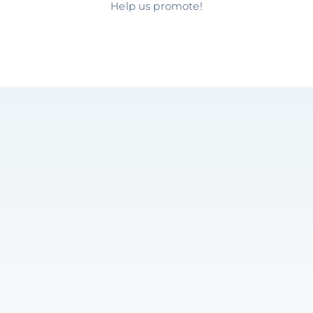
Help us promote!