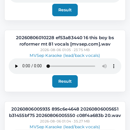
Result
20260806010228 ef53a83440 16 this boy bs
roformer mt 81 vocals [mvsep.com].wav
2026-08-06 01:05 · 23.75 MB
MVSep Karaoke (lead/back vocals)
Result
20260806005935 895c6e4648 20260806005651
b31455bf75 20260806005550 c08f4a683b 20.wav
2026-08-06 01:04 · 35.27 MB
MVSep Karaoke (lead/back vocals)