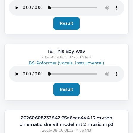
Result
16. This Boy.wav
2026-08-06 01:02 · 51.69 MB
BS Roformer (vocals, instrumental)
Result
20260608233542 65a6cee444 13 mvsep
cinematic dnr v3 model mt 2 music.mp3
2026-08-06 01:02 · 4.56 MB