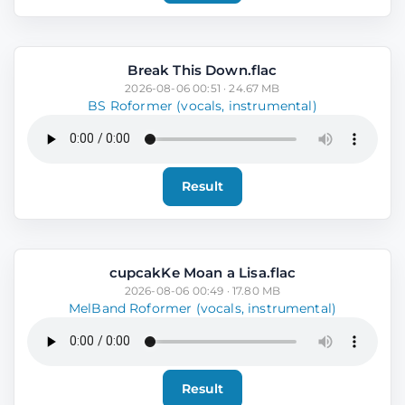
Break This Down.flac
2026-08-06 00:51 · 24.67 MB
BS Roformer (vocals, instrumental)
Result
cupcakKe Moan a Lisa.flac
2026-08-06 00:49 · 17.80 MB
MelBand Roformer (vocals, instrumental)
Result