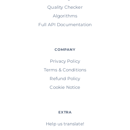
Quality Checker
Algorithms
Full API Documentation
COMPANY
Privacy Policy
Terms & Conditions
Refund Policy
Cookie Notice
EXTRA
Help us translate!