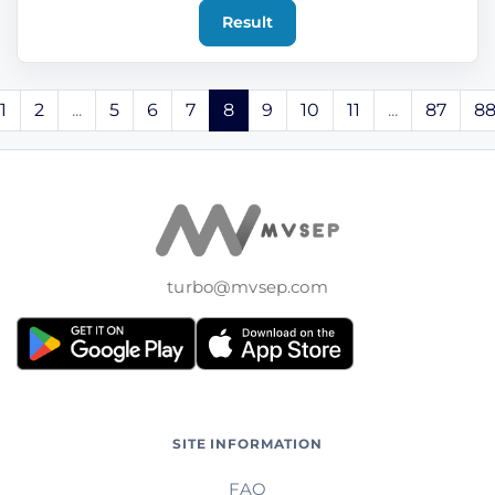
Result
1
2
...
5
6
7
8
9
10
11
...
87
8
turbo@mvsep.com
SITE INFORMATION
FAQ