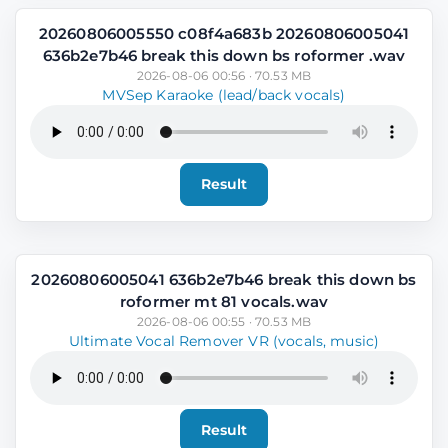
20260806005550 c08f4a683b 20260806005041
636b2e7b46 break this down bs roformer .wav
2026-08-06 00:56 · 70.53 MB
MVSep Karaoke (lead/back vocals)
Result
20260806005041 636b2e7b46 break this down bs
roformer mt 81 vocals.wav
2026-08-06 00:55 · 70.53 MB
Ultimate Vocal Remover VR (vocals, music)
Result