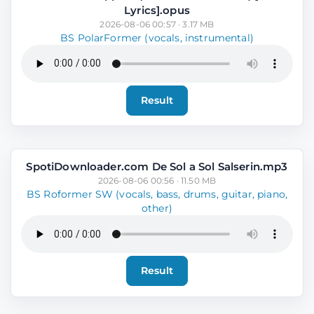
Lyrics].opus
2026-08-06 00:57 · 3.17 MB
BS PolarFormer (vocals, instrumental)
Result
SpotiDownloader.com De Sol a Sol Salserin.mp3
2026-08-06 00:56 · 11.50 MB
BS Roformer SW (vocals, bass, drums, guitar, piano,
other)
Result