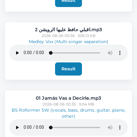
Result
اقبلي حافظ عليها الرويشن 2.mp3
2026-08-06 00:36 · 306.13 KB
Medley Vox (Multi-singer separation)
Result
01 Jamás Vas a Decirle.mp3
2026-08-06 00:35 · 9.04 MB
BS Roformer SW (vocals, bass, drums, guitar, piano,
other)