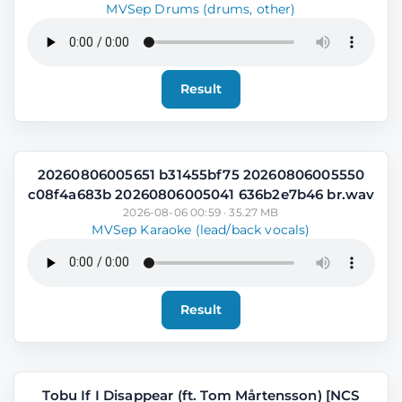
MVSep Drums (drums, other)
Result
20260806005651 b31455bf75 20260806005550
c08f4a683b 20260806005041 636b2e7b46 br.wav
2026-08-06 00:59 · 35.27 MB
MVSep Karaoke (lead/back vocals)
Result
Tobu If I Disappear (ft. Tom Mårtensson) [NCS