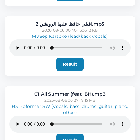
اقبلي حافظ عليها الرويشن 2.mp3
2026-08-06 00:40 · 306.13 KB
MVSep Karaoke (lead/back vocals)
Result
01 All Summer (feat. BH).mp3
2026-08-06 00:37 · 9.15 MB
BS Roformer SW (vocals, bass, drums, guitar, piano,
other)