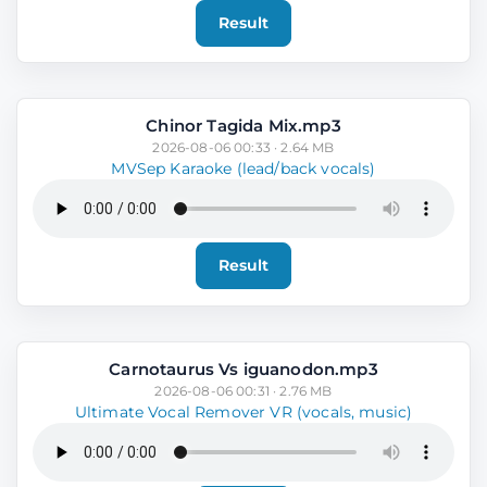
Result
Chinor Tagida Mix.mp3
2026-08-06 00:33 · 2.64 MB
MVSep Karaoke (lead/back vocals)
Result
Carnotaurus Vs iguanodon.mp3
2026-08-06 00:31 · 2.76 MB
Ultimate Vocal Remover VR (vocals, music)