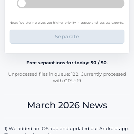
Note: Registering gives you higher priority in queue and lossless exports.
Free separations for today: 50 / 50.
Unprocessed files in queue: 122. Currently processed
with GPU: 19
March 2026 News
1) We added an iOS app and updated our Android app.