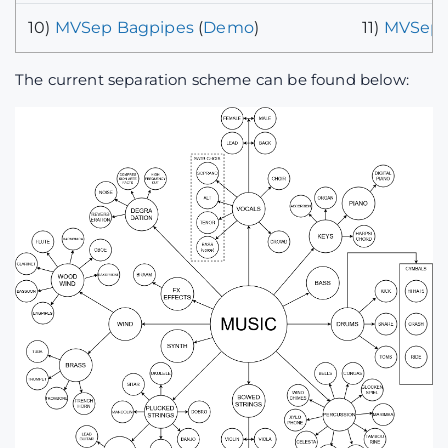
10)
MVSep Bagpipes
(
Demo
)
11)
MVSep 
The current separation scheme can be found below: