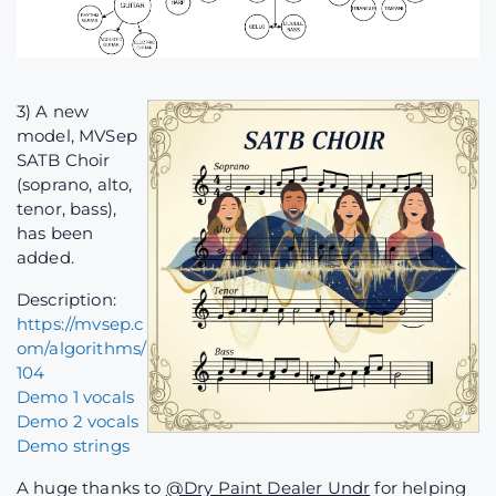
3) A new
model, MVSep
SATB Choir
(soprano, alto,
tenor, bass),
has been
added.
Description:
https://mvsep.c
om/algorithms/
104
Demo 1 vocals
Demo 2 vocals
Demo strings
A huge thanks to
@Dry Paint Dealer Undr
for helping