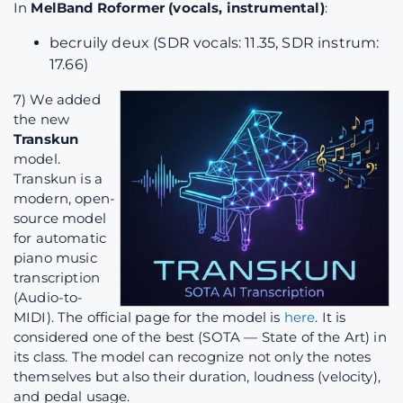
In
MelBand Roformer (vocals, instrumental)
:
becruily deux (SDR vocals: 11.35, SDR instrum:
17.66)
7) We added
the new
Transkun
model.
Transkun is a
modern, open-
source model
for automatic
piano music
transcription
(Audio-to-
MIDI). The official page for the model is
here
. It is
considered one of the best (SOTA — State of the Art) in
its class. The model can recognize not only the notes
themselves but also their duration, loudness (velocity),
and pedal usage.