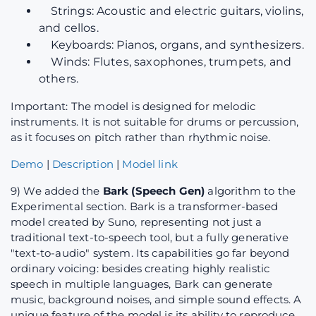
Strings: Acoustic and electric guitars, violins,
and cellos.
Keyboards: Pianos, organs, and synthesizers.
Winds: Flutes, saxophones, trumpets, and
others.
Important: The model is designed for melodic
instruments. It is not suitable for drums or percussion,
as it focuses on pitch rather than rhythmic noise.
Demo
|
Description
|
Model link
9) We added the
Bark (Speech Gen)
algorithm to the
Experimental section. Bark is a transformer-based
model created by Suno, representing not just a
traditional text-to-speech tool, but a fully generative
"text-to-audio" system. Its capabilities go far beyond
ordinary voicing: besides creating highly realistic
speech in multiple languages, Bark can generate
music, background noises, and simple sound effects. A
unique feature of the model is its ability to reproduce