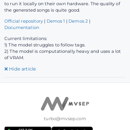
to run it locally on their own hardware. The quality of
the generated songs is quite good.
Official repository
|
Demos 1
|
Demos 2
|
Documentation
Current limitations:
1) The model struggles to follow tags.
2) The model is computationally heavy and uses a lot
of VRAM.
❌
Hide article
turbo@mvsep.com