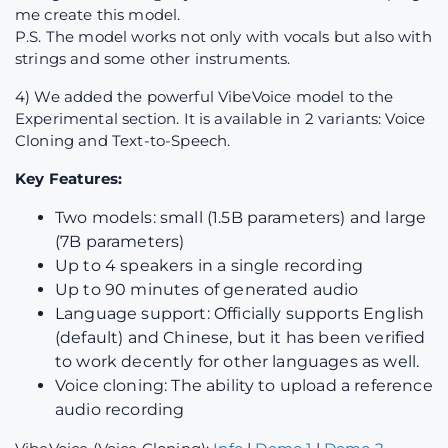
me create this model.
P.S. The model works not only with vocals but also with
strings and some other instruments.
4) We added the powerful VibeVoice model to the
Experimental section. It is available in 2 variants: Voice
Cloning and Text-to-Speech.
Key Features:
Two models: small (1.5B parameters) and large
(7B parameters)
Up to 4 speakers in a single recording
Up to 90 minutes of generated audio
Language support: Officially supports English
(default) and Chinese, but it has been verified
to work decently for other languages as well.
Voice cloning: The ability to upload a reference
audio recording