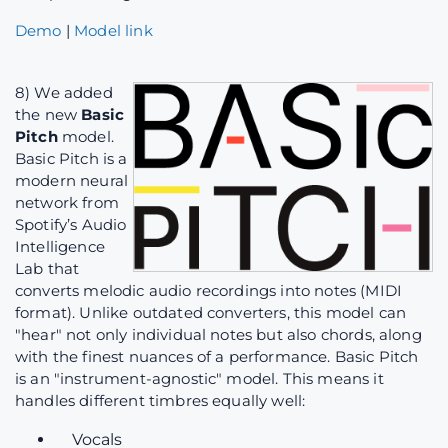
Demo
|
Model link
8) We added
the new
Basic
Pitch
model.
Basic Pitch is a
modern neural
network from
Spotify’s Audio
Intelligence
Lab that
converts melodic audio recordings into notes (MIDI
format). Unlike outdated converters, this model can
"hear" not only individual notes but also chords, along
with the finest nuances of a performance. Basic Pitch
is an "instrument-agnostic" model. This means it
handles different timbres equally well:
Vocals