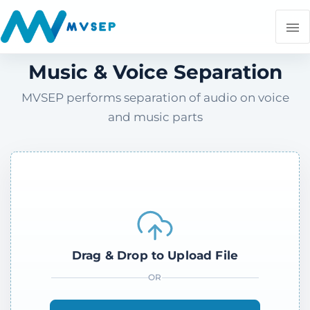
Music & Voice Separation
MVSEP performs separation of audio on voice
and music parts
Drag & Drop to Upload File
OR