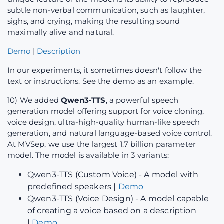
subtle non-verbal communication, such as laughter,
sighs, and crying, making the resulting sound
maximally alive and natural.
Demo
|
Description
In our experiments, it sometimes doesn't follow the
text or instructions. See the demo as an example.
10) We added
Qwen3-TTS
, a powerful speech
generation model offering support for voice cloning,
voice design, ultra-high-quality human-like speech
generation, and natural language-based voice control.
At MVSep, we use the largest 1.7 billion parameter
model. The model is available in 3 variants:
Qwen3-TTS (Custom Voice) - A model with
predefined speakers |
Demo
Qwen3-TTS (Voice Design) - A model capable
of creating a voice based on a description
|
Demo