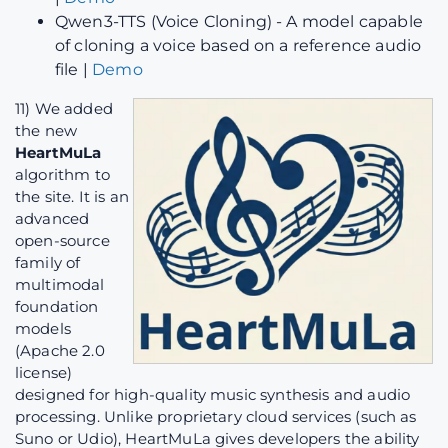
Qwen3-TTS (Voice Cloning) - A model capable
of cloning a voice based on a reference audio
file |
Demo
11) We added
the new
HeartMuLa
algorithm to
the site. It is an
advanced
open-source
family of
multimodal
foundation
models
(Apache 2.0
license)
designed for high-quality music synthesis and audio
processing. Unlike proprietary cloud services (such as
Suno or Udio), HeartMuLa gives developers the ability