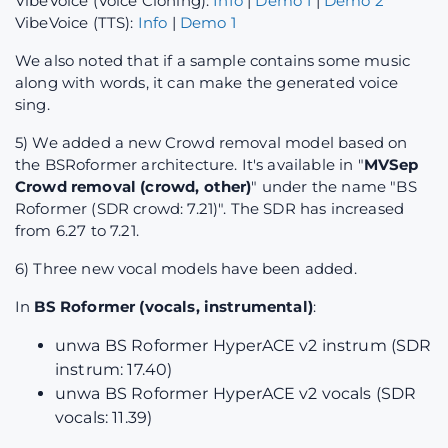
VibeVoice (Voice Cloning):
Info
|
Demo 1
|
Demo 2
VibeVoice (TTS):
Info
|
Demo 1
We also noted that if a sample contains some music
along with words, it can make the generated voice
sing.
5) We added a new Crowd removal model based on
the BSRoformer architecture. It's available in "
MVSep
Crowd removal (crowd, other)
" under the name "BS
Roformer (SDR crowd: 7.21)". The SDR has increased
from 6.27 to 7.21.
6) Three new vocal models have been added.
In
BS Roformer (vocals, instrumental)
:
unwa BS Roformer HyperACE v2 instrum (SDR
instrum: 17.40)
unwa BS Roformer HyperACE v2 vocals (SDR
vocals: 11.39)