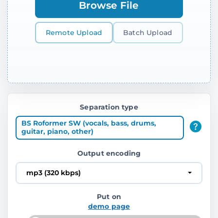
Browse File
Remote Upload
Batch Upload
Separation type
BS Roformer SW (vocals, bass, drums,
guitar, piano, other)
Output encoding
mp3 (320 kbps)
Put on
demo page