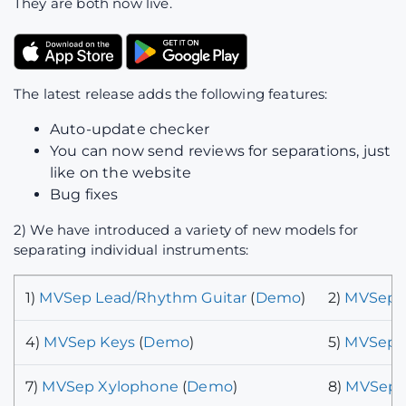
They are both now live.
The latest release adds the following features:
Auto-update checker
You can now send reviews for separations, just
like on the website
Bug fixes
2) We have introduced a variety of new models for
separating individual instruments:
1)
MVSep Lead/Rhythm Guitar
(
Demo
)
2)
MVSep P
4)
MVSep Keys
(
Demo
)
5)
MVSep B
7)
MVSep Xylophone
(
Demo
)
8)
MVSep C