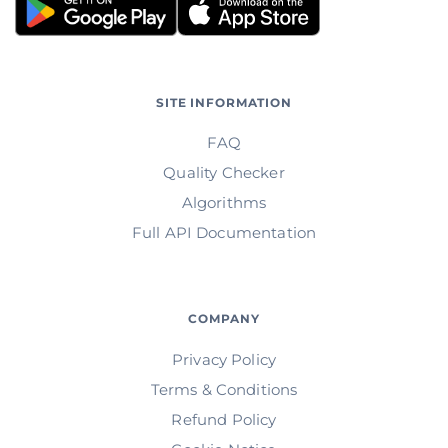
SITE INFORMATION
FAQ
Quality Checker
Algorithms
Full API Documentation
COMPANY
Privacy Policy
Terms & Conditions
Refund Policy