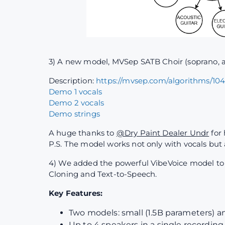
3) A new model, MVSep SATB Choir (soprano, al
Description:
https://mvsep.com/algorithms/10
Demo 1 vocals
Demo 2 vocals
Demo strings
A huge thanks to
@Dry Paint Dealer Undr
for 
P.S. The model works not only with vocals but
4) We added the powerful VibeVoice model to th
Cloning and Text-to-Speech.
Key Features:
Two models: small (1.5B parameters) a
Up to 4 speakers in a single recording