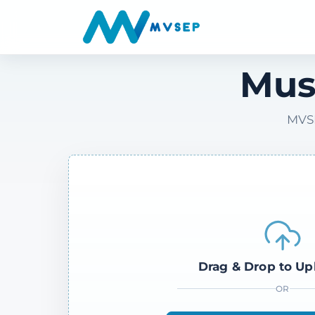
Mus
MVSE
Drag & Drop to Up
OR