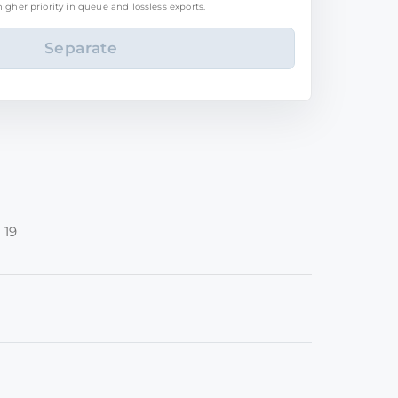
igher priority in queue and lossless exports.
 19