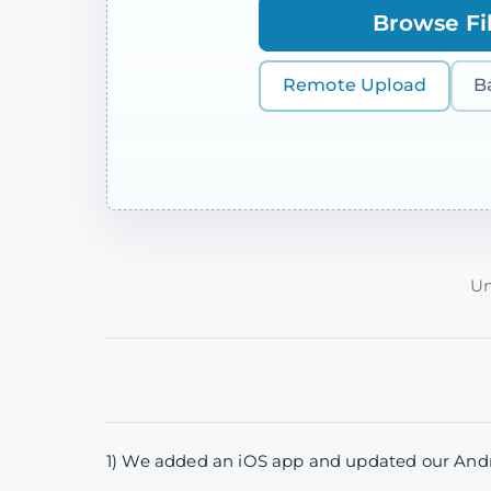
Browse Fi
Remote Upload
B
Un
1) We added an iOS app and updated our Andro