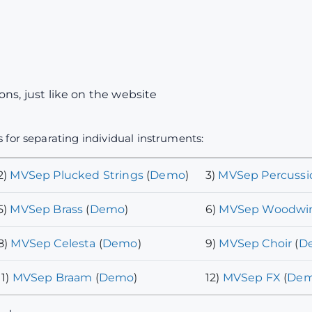
ns, just like on the website
 for separating individual instruments:
2)
MVSep Plucked Strings
(
Demo
)
3)
MVSep Percussi
5)
MVSep Brass
(
Demo
)
6)
MVSep Woodwi
8)
MVSep Celesta
(
Demo
)
9)
MVSep Choir
(
D
11)
MVSep Braam
(
Demo
)
12)
MVSep FX
(
De