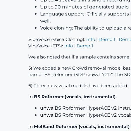
Up to 90 minutes of generated audio
Language support: Officially supports 
well.
Voice cloning: The ability to upload a
VibeVoice (Voice Cloning):
Info
|
Demo 1
|
Demo
VibeVoice (TTS):
Info
|
Demo 1
We also noted that if a sample contains some 
5) We added a new Crowd removal model based 
name "BS Roformer (SDR crowd: 7.21)". The SDR
6) Three new vocal models have been added.
In
BS Roformer (vocals, instrumental)
:
unwa BS Roformer HyperACE v2 instru
unwa BS Roformer HyperACE v2 vocals 
In
MelBand Roformer (vocals, instrumental)
: