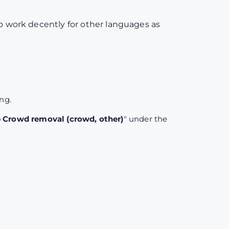
to work decently for other languages as
ing.
Crowd removal (crowd, other)
" under the