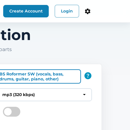
Create Account
Login
tion
parts
BS Roformer SW (vocals, bass,
drums, guitar, piano, other)
mp3 (320 kbps)