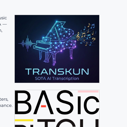
sic
TA —
n,
ers,
mance.