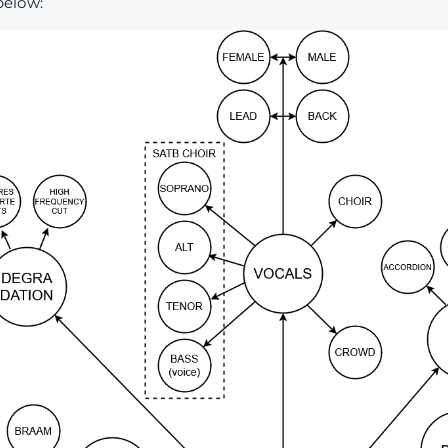
below: