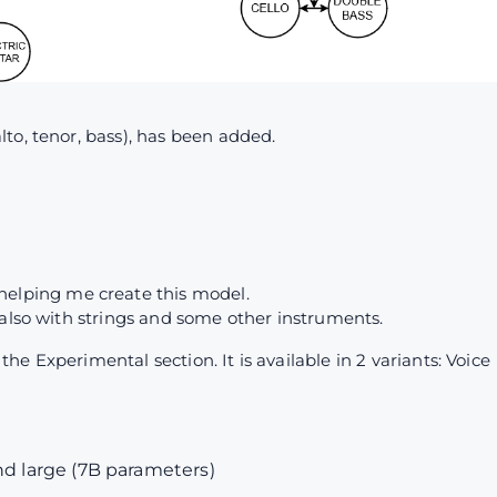
to, tenor, bass), has been added.
4
helping me create this model.
 also with strings and some other instruments.
e Experimental section. It is available in 2 variants: Voice
nd large (7B parameters)