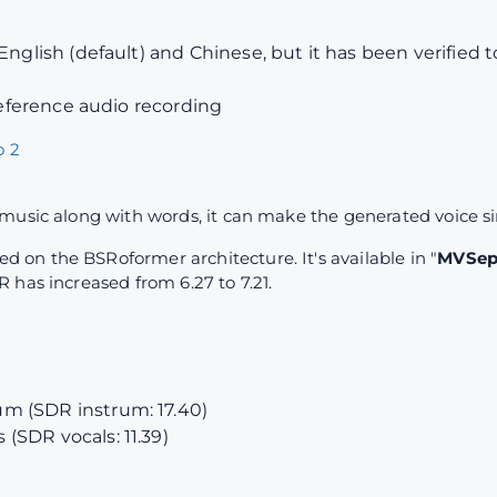
English (default) and Chinese, but it has been verified 
 reference audio recording
 2
music along with words, it can make the generated voice s
on the BSRoformer architecture. It's available in "
MVSep 
 has increased from 6.27 to 7.21.
m (SDR instrum: 17.40)
(SDR vocals: 11.39)