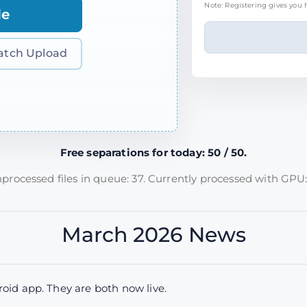
Note: Registering gives you h
le
atch Upload
Free separations for today: 50 / 50.
processed files in queue: 37. Currently processed with GPU:
March 2026 News
id app. They are both now live.