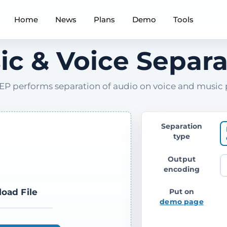
Home
News
Plans
Demo
Tools
ic & Voice Separa
P performs separation of audio on voice and music 
Separation
type
Output
encoding
load File
Put on
demo page