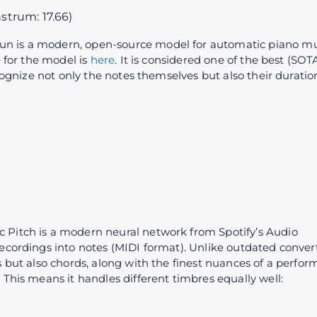
nstrum: 17.66)
un is a modern, open-source model for automatic piano mu
e for the model is
here
. It is considered one of the best (SO
ecognize not only the notes themselves but also their duratio
c Pitch is a modern neural network from Spotify’s Audio
ecordings into notes (MIDI format). Unlike outdated convert
s but also chords, along with the finest nuances of a perfor
 This means it handles different timbres equally well: