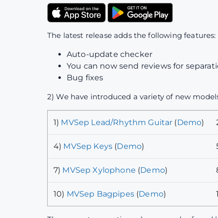
The latest release adds the following features:
Auto-update checker
You can now send reviews for separatio
Bug fixes
2) We have introduced a variety of new models
1)
MVSep Lead/Rhythm Guitar
(
Demo
)
4)
MVSep Keys
(
Demo
)
7)
MVSep Xylophone
(
Demo
)
10)
MVSep Bagpipes
(
Demo
)