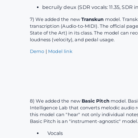
becruily deux (SDR vocals: 11.35, SDR i
7) We added the new
Transkun
model. Transk
transcription (Audio-to-MIDI). The official pag
State of the Art) in its class. The model can r
loudness (velocity), and pedal usage.
Demo
|
Model link
8) We added the new
Basic Pitch
model. Basi
Intelligence Lab that converts melodic audio r
this model can "hear" not only individual note
Basic Pitch is an "instrument-agnostic" model.
Vocals