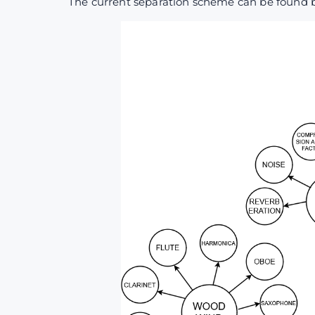
The current separation scheme can be found 