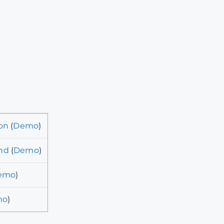
on
(
Demo
)
nd
(
Demo
)
emo
)
mo
)