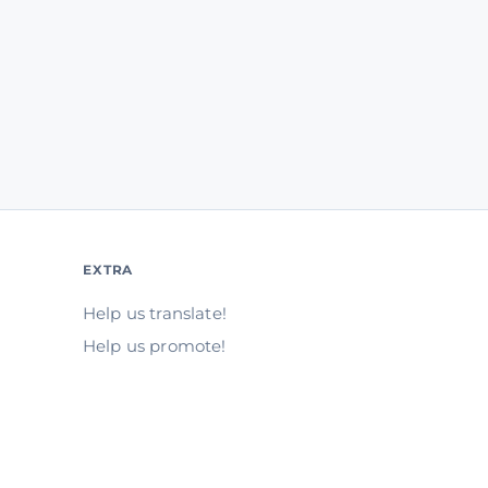
EXTRA
Help us translate!
Help us promote!