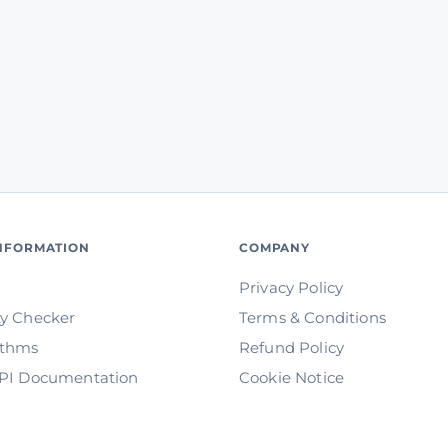
INFORMATION
COMPANY
Privacy Policy
ty Checker
Terms & Conditions
ithms
Refund Policy
API Documentation
Cookie Notice