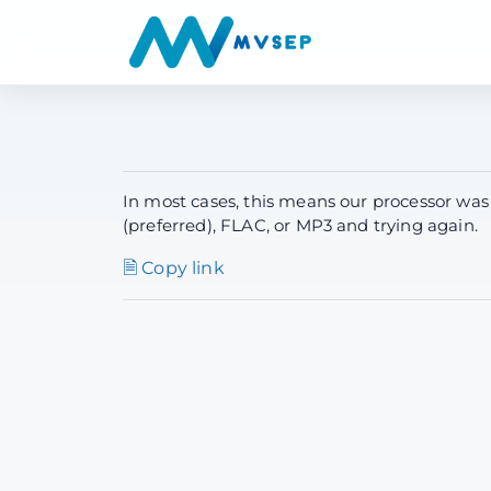
In most cases, this means our processor was
(preferred), FLAC, or MP3 and trying again.
🗎 Copy link