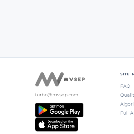
SITE 
FAQ
turbo@mvsep.com
Quali
Algor
Full 