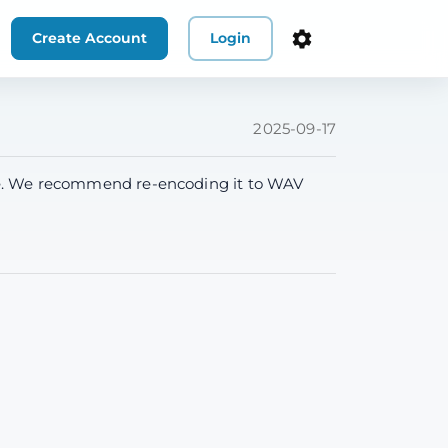
Create Account
Login
2025-09-17
ssue. We recommend re-encoding it to WAV