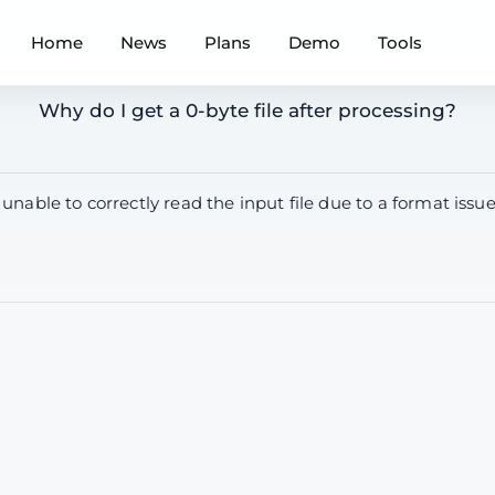
Home
News
Plans
Demo
Tools
Why do I get a 0-byte file after processing?
 unable to correctly read the input file due to a format i