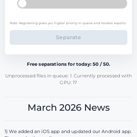
Note: Registering gives you higher priority in queue and lossless exports.
Free separations for today: 50 / 50.
Unprocessed files in queue: 1. Currently processed with
GPU: 17
March 2026 News
1) We added an iOS app and updated our Android app.