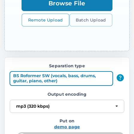
Browse File
Remote Upload
Batch Upload
Separation type
BS Roformer SW (vocals, bass, drums,
guitar, piano, other)
Output encoding
mp3 (320 kbps)
Put on
demo page