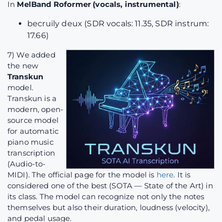
In
MelBand Roformer (vocals, instrumental)
:
becruily deux (SDR vocals: 11.35, SDR instrum:
17.66)
7) We added
the new
Transkun
model.
Transkun is a
modern, open-
source model
for automatic
piano music
transcription
(Audio-to-
MIDI). The official page for the model is
here
. It is
considered one of the best (SOTA — State of the Art) in
its class. The model can recognize not only the notes
themselves but also their duration, loudness (velocity),
and pedal usage.