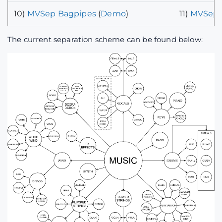
10)
MVSep Bagpipes
(
Demo
)
11)
MVSep 
The current separation scheme can be found below: