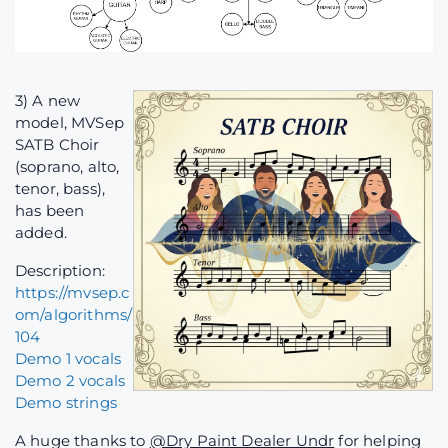
3) A new
model, MVSep
SATB Choir
(soprano, alto,
tenor, bass),
has been
added.
Description:
https://mvsep.c
om/algorithms/
104
Demo 1 vocals
Demo 2 vocals
Demo strings
A huge thanks to
@Dry Paint Dealer Undr
for helping