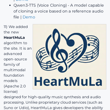
Qwen3-TTS (Voice Cloning) - A model capable
of cloning a voice based on a reference audio
file |
Demo
11) We added
the new
HeartMuLa
algorithm to
the site. It is an
advanced
open-source
family of
multimodal
foundation
models
(Apache 2.0
license)
designed for high-quality music synthesis and audio
processing. Unlike proprietary cloud services (such as
Suno or Udio), HeartMuLa gives developers the ability