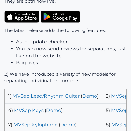
They are both now live.
The latest release adds the following features:
Auto-update checker
You can now send reviews for separations, just
like on the website
Bug fixes
2) We have introduced a variety of new models for
separating individual instruments:
1)
MVSep Lead/Rhythm Guitar
(
Demo
)
2)
MVSep P
4)
MVSep Keys
(
Demo
)
5)
MVSep B
7)
MVSep Xylophone
(
Demo
)
8)
MVSep C