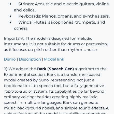
Strings: Acoustic and electric guitars, violins,
and cellos.
Keyboards: Pianos, organs, and synthesizers.
Winds: Flutes, saxophones, trumpets, and
others.
Important: The model is designed for melodic
instruments. It is not suitable for drums or percussion,
as it focuses on pitch rather than rhythmic noise.
Demo
|
Description
|
Model link
9) We added the
Bark (Speech Gen)
algorithm to the
Experimental section. Bark is a transformer-based
model created by Suno, representing not just a
traditional text-to-speech tool, but a fully generative
"text-to-audio" system. Its capabilities go far beyond
ordinary voicing: besides creating highly realistic
speech in multiple languages, Bark can generate
music, background noises, and simple sound effects. A
unique feature of the model is its ability to reproduce