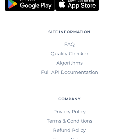
SITE INFORMATION
FAQ
Quality Checker
Algorithms
Full API Documentation
COMPANY
Privacy Policy
Terms & Conditions
Refund Policy