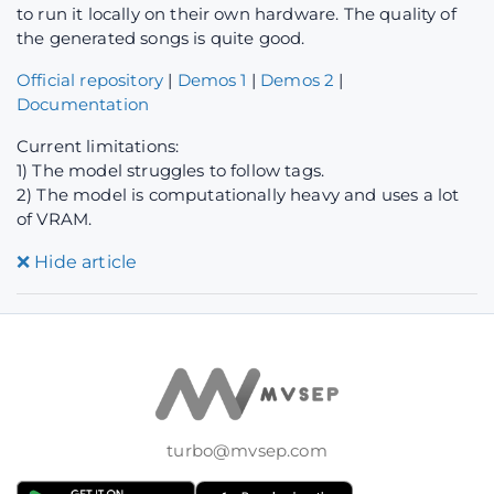
to run it locally on their own hardware. The quality of
the generated songs is quite good.
Official repository
|
Demos 1
|
Demos 2
|
Documentation
Current limitations:
1) The model struggles to follow tags.
2) The model is computationally heavy and uses a lot
of VRAM.
❌
Hide article
turbo@mvsep.com