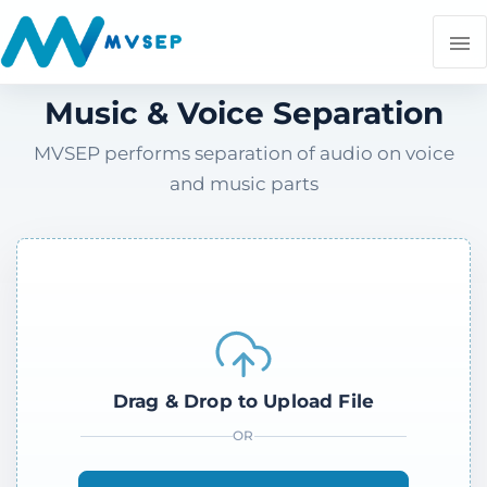
Music & Voice Separation
MVSEP performs separation of audio on voice
and music parts
Drag & Drop to Upload File
OR