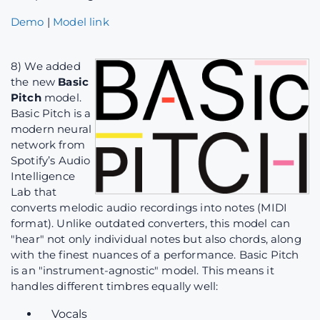
Demo
|
Model link
8) We added
the new
Basic
Pitch
model.
Basic Pitch is a
modern neural
network from
Spotify’s Audio
Intelligence
Lab that
converts melodic audio recordings into notes (MIDI
format). Unlike outdated converters, this model can
"hear" not only individual notes but also chords, along
with the finest nuances of a performance. Basic Pitch
is an "instrument-agnostic" model. This means it
handles different timbres equally well:
Vocals