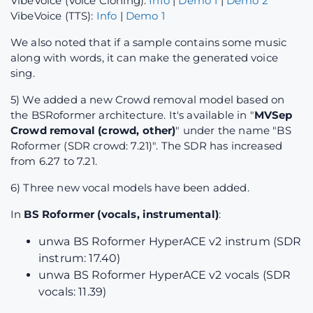
VibeVoice (Voice Cloning):
Info
|
Demo 1
|
Demo 2
VibeVoice (TTS):
Info
|
Demo 1
We also noted that if a sample contains some music
along with words, it can make the generated voice
sing.
5) We added a new Crowd removal model based on
the BSRoformer architecture. It's available in "
MVSep
Crowd removal (crowd, other)
" under the name "BS
Roformer (SDR crowd: 7.21)". The SDR has increased
from 6.27 to 7.21.
6) Three new vocal models have been added.
In
BS Roformer (vocals, instrumental)
:
unwa BS Roformer HyperACE v2 instrum (SDR
instrum: 17.40)
unwa BS Roformer HyperACE v2 vocals (SDR
vocals: 11.39)