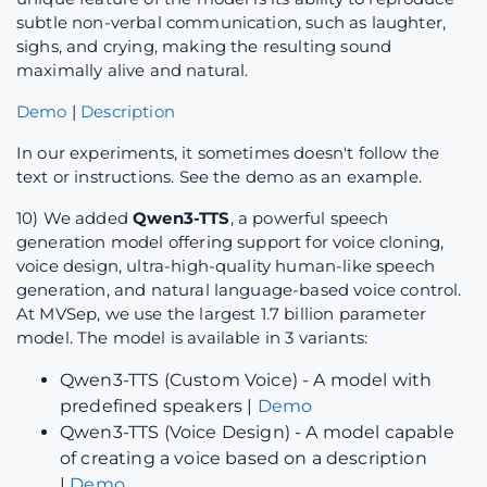
subtle non-verbal communication, such as laughter,
sighs, and crying, making the resulting sound
maximally alive and natural.
Demo
|
Description
In our experiments, it sometimes doesn't follow the
text or instructions. See the demo as an example.
10) We added
Qwen3-TTS
, a powerful speech
generation model offering support for voice cloning,
voice design, ultra-high-quality human-like speech
generation, and natural language-based voice control.
At MVSep, we use the largest 1.7 billion parameter
model. The model is available in 3 variants:
Qwen3-TTS (Custom Voice) - A model with
predefined speakers |
Demo
Qwen3-TTS (Voice Design) - A model capable
of creating a voice based on a description
|
Demo