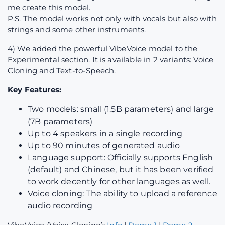
me create this model.
P.S. The model works not only with vocals but also with
strings and some other instruments.
4) We added the powerful VibeVoice model to the
Experimental section. It is available in 2 variants: Voice
Cloning and Text-to-Speech.
Key Features:
Two models: small (1.5B parameters) and large
(7B parameters)
Up to 4 speakers in a single recording
Up to 90 minutes of generated audio
Language support: Officially supports English
(default) and Chinese, but it has been verified
to work decently for other languages as well.
Voice cloning: The ability to upload a reference
audio recording