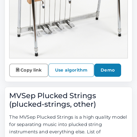
🗎 Copy link
Use algorithm
Demo
MVSep Plucked Strings
(plucked-strings, other)
The MVSep Plucked Strings is a high quality model
for separating music into plucked string
instruments and everything else. List of