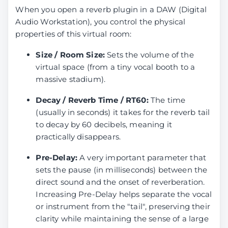
When you open a reverb plugin in a DAW (Digital
Audio Workstation), you control the physical
properties of this virtual room:
Size / Room Size:
Sets the volume of the
virtual space (from a tiny vocal booth to a
massive stadium).
Decay / Reverb Time / RT60:
The time
(usually in seconds) it takes for the reverb tail
to decay by 60 decibels, meaning it
practically disappears.
Pre-Delay:
A very important parameter that
sets the pause (in milliseconds) between the
direct sound and the onset of reverberation.
Increasing Pre-Delay helps separate the vocal
or instrument from the "tail", preserving their
clarity while maintaining the sense of a large