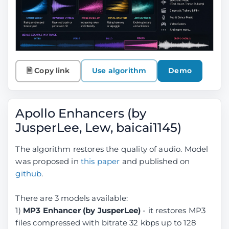
🗎 Copy link
Use algorithm
Demo
Apollo Enhancers (by
JusperLee, Lew, baicai1145)
The algorithm restores the quality of audio. Model
was proposed in
this paper
and published on
github
.
There are 3 models available:
1)
MP3 Enhancer (by JusperLee)
- it restores MP3
files compressed with bitrate 32 kbps up to 128