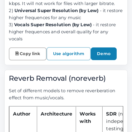
kbps. It will not work for files with larger bitrate.
2)
Universal Super Resolution (by Lew)
- it restore
higher frequences for any music
3)
Vocals Super Resolution (by Lew)
- it restore
higher frequences and overall quality for any
vocals
🗎 Copy link
Use algorithm
Demo
Reverb Removal (noreverb)
Set of different models to remove reverberation
effect from music/vocals.
Author
Architecture
Works
SDR
(no
with
independ
testing yet