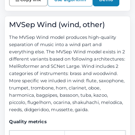
MVSep Wind (wind, other)
The MVSep Wind model produces high-quality
separation of music into a wind part and
everything else. The MVSep Wind model exists in 2
different variants based on following architectures:
MelRoformer and SCNet Large. Wind includes 2
categories of instruments: brass and woodwind.
More specific we inluded in wind: flute, saxophone,
trumpet, trombone, horn, clarinet, oboe,
harmonica, bagpipes, bassoon, tuba, kazoo,
piccolo, flugelhorn, ocarina, shakuhachi, melodica,
reeds, didgeridoo, mussette, gaida.
Quality metrics