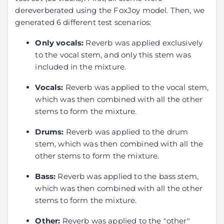
(MDX23C)
vocals
dereverberated using the FoxJoy model. Then, we
generated 6 different test scenarios:
Reverb
2.3110
2.3029
2.2408
1.8141
2
anvuew
BSRoformer
Only
13.74
removal by
Only vocals:
Reverb was applied exclusively
vocals
anvuew
to the vocal stem, and only this stem was
(Room)
(MelRoformer)
included in the mixture.
anvuew
BSRoformer
Only
22.50
Reverb
2.1902
1.4094
1.4903
1.3958
2
Vocals:
Reverb was applied to the vocal stem,
vocals
removal by
which was then combined with all the other
(Stereo)
anvuew
stems to form the mixture.
(BSRoformer)
Drums:
Reverb was applied to the drum
Reverb
3.4083
2.3706
1.8884
1.9344
2
stem, which was then combined with all the
removal by
other stems to form the mixture.
anvuew v2
Bass:
Reverb was applied to the bass stem,
(MelRoformer)
which was then combined with all the other
Reverb
0.1599
0.1750
0.8917
0.9148
0
stems to form the mixture.
removal by
Other:
Reverb was applied to the "other"