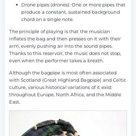
Drone pipes (drones): One or more pipes that
produce a constant, sustained background
chord on a single note.
The principle of playing is that the musician
inflates the bag and then presses on it with their
arm, evenly pushing air into the sound pipes.
Thanks to this reservoir, the music does not stop,
even when the performer takes a breath.
Although the bagpipe is most often associated
with Scotland (Great Highland Bagpipe) and Celtic
culture, various historical variations of it exist
throughout Europe, North Africa, and the Middle
East.