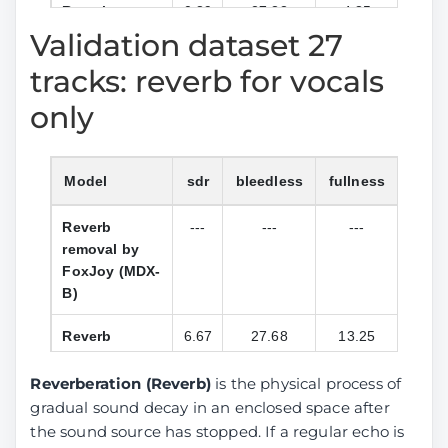
Reverb
0.89
27.33
4.85
15.0
between
removal by
Validation dataset 27
reverb and
anvuew
tracks: reverb for vocals
orig stem)
(BSRoformer)
only
DeReverb
4.28
27.29
13.10
23.1
stereo by
anvuew
Model
sdr
bleedless
fullness
l1_fr
(BSRoformer)
Reverb
---
---
---
---
Reverb
4.81
23.17
18.65
24.9
removal by
removal by
FoxJoy (MDX-
aufr33 and
B)
jarredou
(MDX23C)
Reverb
6.67
27.68
13.25
32.3
removal by
Reverb
1.86
28.93
6.62
17.1
anvuew
Reverberation (Reverb)
is the physical process of
removal by
(BSRoformer)
anvuew
gradual sound decay in an enclosed space after
(MelRoformer)
the sound source has stopped. If a regular echo is
DeReverb
8.80
32.84
16.50
37.4