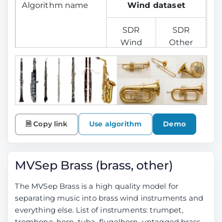
Algorithm name
Wind dataset
SDR
SDR
Wind
Other
MelBand Roformer
6.73
16.10
SCNet Large
6.76
16.13
MelBand + SCNet
7.22
16.59
🗎 Copy link
Use algorithm
Demo
Ensemble
MelBand + SCNet
---
---
MVSep Brass (brass, other)
Ensemble
(+extract from
The MVSep Brass is a high quality model for
Instrumental)
separating music into brass wind instruments and
everything else. List of instruments: trumpet,
BS Roformer
9.82
19.19
trombone, horn, tuba, flugelhorn, untagged brass.