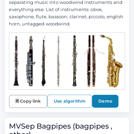
separating music into woodwind instruments and
everything else. List of instruments: oboe,
saxophone, flute, bassoon, clarinet, piccolo, english
horn, untagged woodwind.
🗎 Copy link
Use algorithm
Demo
MVSep Bagpipes (bagpipes ,