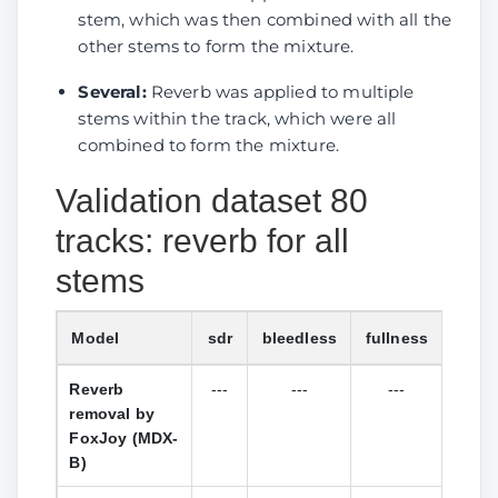
Sucial
stem, which was then combined with all the
(MelRoformer)
other stems to form the mixture.
Reverb
0.2052
0.7266
0.9363
---
1
Several:
Reverb was applied to multiple
removal by
stems within the track, which were all
Sucial v2
combined to form the mixture.
(MelRoformer)
Validation dataset 80
DeReverb
2.6593
3.0581
0.0887
1.6156
3
tracks: reverb for all
room by
anvuew
stems
(BSRoformer)
DeReverb
4.3740
5.3489
5.0900
4.2709
5
Model
sdr
bleedless
fullness
l1_f
stereo by
Reverb
---
---
---
---
anvuew
removal by
(BSRoformer)
FoxJoy (MDX-
B)
Reference
-3.38
4.01
2.35
4.47
(SDR