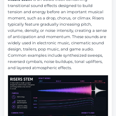
transitional sound effects designed to build
tension and energy before an important musical
moment, such as a drop, chorus, or climax. Risers
typically feature gradually increasing pitch,
volume, density, or noise intensity, creating a sense
of anticipation and momentum. These sounds are
widely used in electronic music, cinematic sound
design, trailers, pop music, and game audio.
Common examples include synthesized sweeps,
reversed cymbals, noise buildups, tonal uplifters,
and layered atmospheric effects.