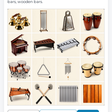
bars, wooden bars.