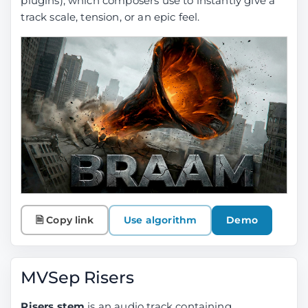
plugins), which composers use to instantly give a
track scale, tension, or an epic feel.
🗎 Copy link
Use algorithm
Demo
MVSep Risers
Risers stem
is an audio track containing