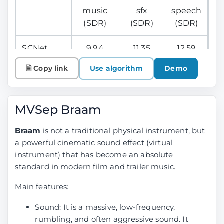
music
sfx
speech
(SDR)
(SDR)
(SDR)
SCNet
9.94
11.35
12.59
Large
🗎 Copy link
Use algorithm
Demo
Mel Band
9.45
11.24
12.27
Roformer
MVSep Braam
Ensemble
10.15
11.67
12.81
Braam
is not a traditional physical instrument, but
(Mel +
a powerful cinematic sound effect (virtual
SCNet)
instrument) that has become an absolute
standard in modern film and trailer music.
Bandit v2
9.06
10.82
12.29
(for
Main features:
reference)
Sound: It is a massive, low-frequency,
rumbling, and often aggressive sound. It