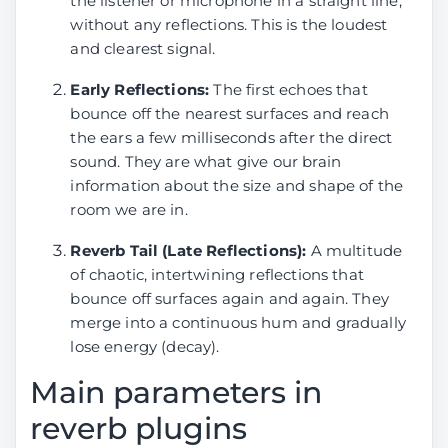
the listener or microphone in a straight line,
Reverb
4.88
31.56
11.13
27.9
MVSep Team
7.87
28.06
26.12
32.3
without any reflections. This is the loudest
removal by
(BSRoformer)
and clearest signal.
Sucial
(MelRoformer)
Early Reflections:
The first echoes that
bounce off the nearest surfaces and reach
Reverb
4.94
27.85
11.39
28.1
the ears a few milliseconds after the direct
removal by
Sucial v2
sound. They are what give our brain
(MelRoformer)
information about the size and shape of the
room we are in.
DeReverb
---
---
---
---
room by
Reverb Tail (Late Reflections):
A multitude
anvuew
of chaotic, intertwining reflections that
(BSRoformer)
bounce off surfaces again and again. They
merge into a continuous hum and gradually
MVSep Team
9.81
29.23
18.56
40.3
lose energy (decay).
(BSRoformer)
Main parameters in
reverb plugins