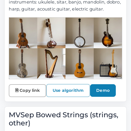
instruments:
ukulele, sitar, banjo, mandolin, dobro,
harp, guitar, acoustic guitar, electric guitar
.
🗎 Copy link
Use algorithm
Demo
MVSep Bowed Strings (strings,
other)