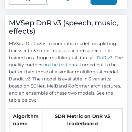
MVSep DnR v3 (speech, music,
effects)
MVSep DnR v3 is a cinematic model for splitting
tracks into 3 stems: music, sfx and speech. It is
trained on a huge multilingual dataset
DnR v3
. The
quality metrics
on the test data
turned out to be
better than those of a similar multilingual model
Bandit v2. The model is available in 3 variants:
based on SCNet, MelBand Roformer architectures,
and an ensemble of these two models. See the
table below:
Algorithm
SDR Metric on DnR v3
name
leaderboard