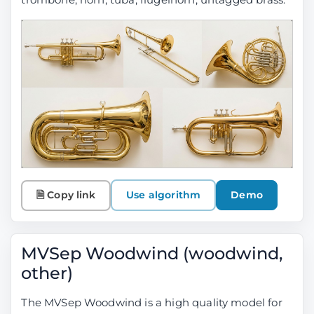
🗎 Copy link
Use algorithm
Demo
MVSep Woodwind (woodwind,
other)
The MVSep Woodwind is a high quality model for