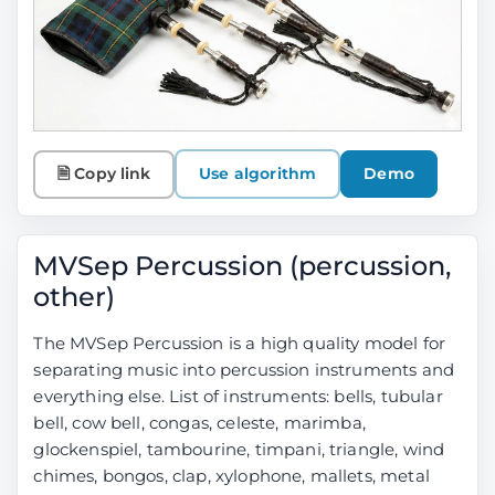
🗎 Copy link
Use algorithm
Demo
MVSep Percussion (percussion,
other)
The MVSep Percussion is a high quality model for
separating music into percussion instruments and
everything else. List of instruments: bells, tubular
bell, cow bell, congas, celeste, marimba,
glockenspiel, tambourine, timpani, triangle, wind
chimes, bongos, clap, xylophone, mallets, metal