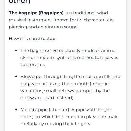
other)
The bagpipe (Bagpipes)
is a traditional wind
musical instrument known for its characteristic
piercing and continuous sound.
How it is constructed:
The bag (reservoir): Usually made of animal
skin or modern synthetic materials. It serves
to store air.
Blowpipe: Through this, the musician fills the
bag with air using their mouth (in some
variations, small bellows pumped by the
elbow are used instead).
Melody pipe (chanter): A pipe with finger
holes, on which the musician plays the main
melody by moving their fingers.