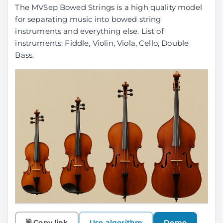
The MVSep Bowed Strings is a high quality model
for separating music into bowed string
instruments and everything else. List of
instruments: Fiddle, Violin, Viola, Cello, Double
Bass.
🗎 Copy link
Use algorithm
Demo