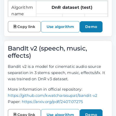
Algorithm
DnR dataset (test)
name
SDR
SDR
SDR
Speech
Music
Effects
🗎 Copy link
Use algorithm
Demo
BandIt
15.62
9.21
9.69
Plus
BandIt v2 (speech, music,
effects)
Bandit v2 is a model for cinematic audio source
separation in 3 stems: speech, music, effects/sfx. It
was trained on DnR v3 dataset.
More information in official repository:
https://github.com/kwatcharasupat/bandit-v2
Paper:
https://arxiv.org/pdf/2407.07275
🗎 Copy link
Use algorithm
Demo