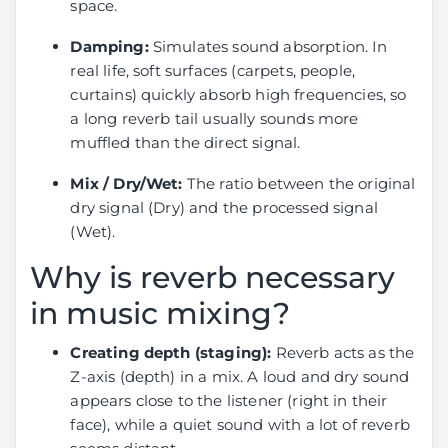
space.
Damping:
Simulates sound absorption. In
real life, soft surfaces (carpets, people,
curtains) quickly absorb high frequencies, so
a long reverb tail usually sounds more
muffled than the direct signal.
Mix / Dry/Wet:
The ratio between the original
dry signal (Dry) and the processed signal
(Wet).
Why is reverb necessary
in music mixing?
Creating depth (staging):
Reverb acts as the
Z-axis (depth) in a mix. A loud and dry sound
appears close to the listener (right in their
face), while a quiet sound with a lot of reverb