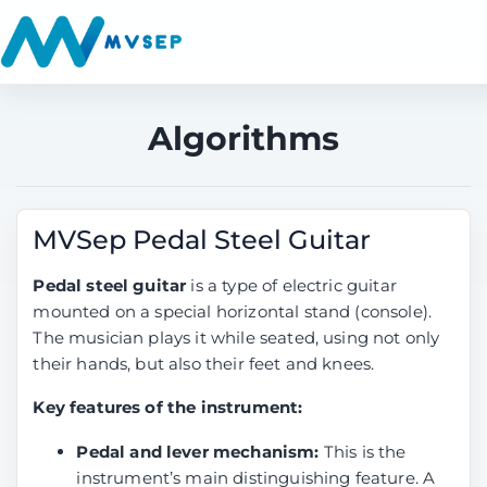
Algorithms
MVSep Pedal Steel Guitar
Pedal steel guitar
is a type of electric guitar
mounted on a special horizontal stand (console).
The musician plays it while seated, using not only
their hands, but also their feet and knees.
Key features of the instrument:
Pedal and lever mechanism:
This is the
instrument’s main distinguishing feature. A