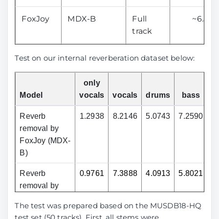
FoxJoy
MDX-B
Full
~6.50
track
aufr33
MDX23C
Full
---
Test on our internal reverberation dataset below:
and
track
jarredou
only
Model
vocals
vocals
drums
bass
o
anvuew
MelRoformer
Only
7.56
vocals
Reverb
1.2938
8.2146
5.0743
7.2590
8
removal by
anvuew
BSRoformer
Only
8.07
FoxJoy (MDX-
vocals
B)
Reverb
0.9761
7.3888
4.0913
5.8021
7
anvuew
MelRoformer
Only
---
removal by
v2
vocals
aufr33 and
The test was prepared based on the MUSDB18-HQ
jarredou
Sucial
MelRoformer
Only
10.01
test set (50 tracks). First, all stems were