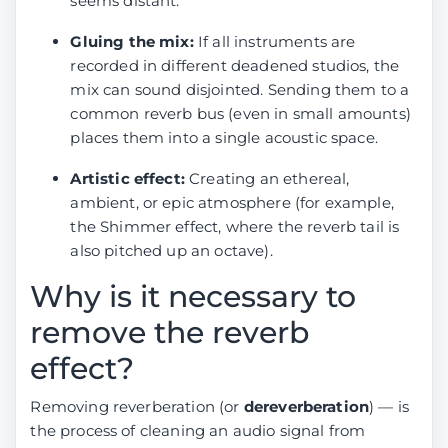
seems distant.
Gluing the mix:
If all instruments are
recorded in different deadened studios, the
mix can sound disjointed. Sending them to a
common reverb bus (even in small amounts)
places them into a single acoustic space.
Artistic effect:
Creating an ethereal,
ambient, or epic atmosphere (for example,
the Shimmer effect, where the reverb tail is
also pitched up an octave).
Why is it necessary to
remove the reverb
effect?
Removing reverberation (or
dereverberation
) — is
the process of cleaning an audio signal from