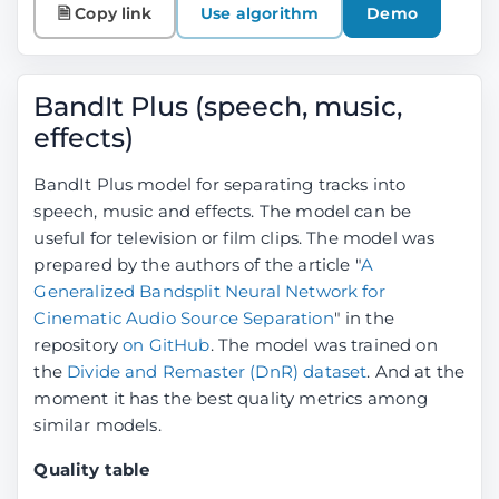
🗎 Copy link
Use algorithm
Demo
BandIt Plus (speech, music,
effects)
BandIt Plus model for separating tracks into
speech, music and effects. The model can be
useful for television or film clips. The model was
prepared by the authors of the article "
A
Generalized Bandsplit Neural Network for
Cinematic Audio Source Separation
" in the
repository
on GitHub
. The model was trained on
the
Divide and Remaster (DnR) dataset
. And at the
moment it has the best quality metrics among
similar models.
Quality table