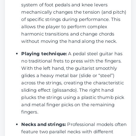
system of foot pedals and knee levers
mechanically changes the tension (and pitch)
of specific strings during performance. This
allows the player to perform complex
harmonic transitions and change chords
without moving the hand along the neck.
Playing technique:
A pedal steel guitar has
no traditional frets to press with the fingers.
With the left hand, the guitarist smoothly
glides a heavy metal bar (slide or “steel”)
across the strings, creating the characteristic
sliding effect (glissando). The right hand
plucks the strings using a plastic thumb pick
and metal finger picks on the remaining
fingers.
Necks and strings:
Professional models often
feature two parallel necks with different