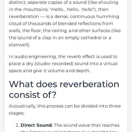
distinct, separate copies of a sound (like shouting
stereo by
Reverb
1.98
30.61
6.86
17.8
in the mountains:
"Hello... hello... hello"
), then
anvuew
removal by
reverberation — is a dense, continuous humming
(BSRoformer)
anvuew v2
cloud of thousands of blended reflections from
(MelRoformer)
walls, the floor, the ceiling, and other surfaces (like
Reverb
6.18
16.04
19.32
31.9
the sound of a clap in an empty cathedral or a
removal by
Reverb
0.67
40.76
3.98
14.2
stairwell).
aufr33 and
removal by
jarredou
Sucial
In audio engineering, the reverb effect is used to
(MDX23C)
(MelRoformer)
place a dry (studio-recorded) sound into a virtual
Reverb
6.63
29.67
13.14
32.0
space and give it volume and depth.
Reverb
0.73
35.88
4.28
14.3
removal by
removal by
What does reverberation
anvuew
Sucial v2
(MelRoformer)
(MelRoformer)
consist of?
Reverb
8.20
29.94
15.91
36.1
DeReverb
---
---
---
---
Acoustically, this process can be divided into three
removal by
room by
stages:
anvuew v2
anvuew
(MelRoformer)
(BSRoformer)
Direct Sound:
The sound wave that reaches