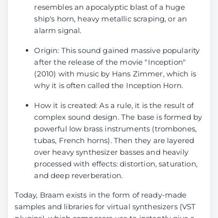
resembles an apocalyptic blast of a huge
ship's horn, heavy metallic scraping, or an
alarm signal.
Origin: This sound gained massive popularity
after the release of the movie "Inception"
(2010) with music by Hans Zimmer, which is
why it is often called the Inception Horn.
How it is created: As a rule, it is the result of
complex sound design. The base is formed by
powerful low brass instruments (trombones,
tubas, French horns). Then they are layered
over heavy synthesizer basses and heavily
processed with effects: distortion, saturation,
and deep reverberation.
Today, Braam exists in the form of ready-made
samples and libraries for virtual synthesizers (VST