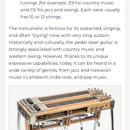
tunings (for example, E9 for country music
and C6 for jazz and swing). Each neck usually
has 10 or 12 strings.
The instrument is famous for its sustained, singing,
and often “crying” tone with very long sustain.
Historically and culturally, the pedal steel guitar is
strongly associated with country music and
western swing. However, thanks to its unique
expressive capabilities, today it can be heard in a
wide variety of genres, from jazz and Hawaiian
music to ambient, indie rock, and pop music.