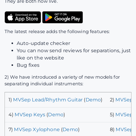
They are both now live.
The latest release adds the following features:
Auto-update checker
You can now send reviews for separations, just
like on the website
Bug fixes
2) We have introduced a variety of new models for
separating individual instruments:
1)
MVSep Lead/Rhythm Guitar
(
Demo
)
2)
MVSep P
4)
MVSep Keys
(
Demo
)
5)
MVSep B
7)
MVSep Xylophone
(
Demo
)
8)
MVSep C