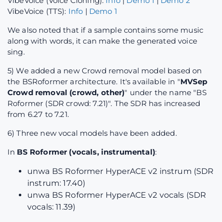
VibeVoice (Voice Cloning):
Info
|
Demo 1
|
Demo 2
VibeVoice (TTS):
Info
|
Demo 1
We also noted that if a sample contains some music
along with words, it can make the generated voice
sing.
5) We added a new Crowd removal model based on
the BSRoformer architecture. It's available in "
MVSep
Crowd removal (crowd, other)
" under the name "BS
Roformer (SDR crowd: 7.21)". The SDR has increased
from 6.27 to 7.21.
6) Three new vocal models have been added.
In
BS Roformer (vocals, instrumental)
:
unwa BS Roformer HyperACE v2 instrum (SDR
instrum: 17.40)
unwa BS Roformer HyperACE v2 vocals (SDR
vocals: 11.39)