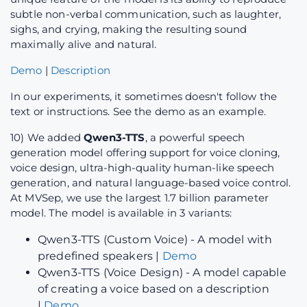
subtle non-verbal communication, such as laughter,
sighs, and crying, making the resulting sound
maximally alive and natural.
Demo
|
Description
In our experiments, it sometimes doesn't follow the
text or instructions. See the demo as an example.
10) We added
Qwen3-TTS
, a powerful speech
generation model offering support for voice cloning,
voice design, ultra-high-quality human-like speech
generation, and natural language-based voice control.
At MVSep, we use the largest 1.7 billion parameter
model. The model is available in 3 variants:
Qwen3-TTS (Custom Voice) - A model with
predefined speakers |
Demo
Qwen3-TTS (Voice Design) - A model capable
of creating a voice based on a description
|
Demo