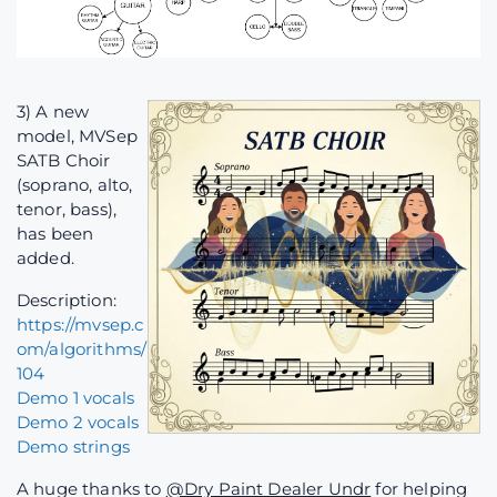
3) A new
model, MVSep
SATB Choir
(soprano, alto,
tenor, bass),
has been
added.
Description:
https://mvsep.c
om/algorithms/
104
Demo 1 vocals
Demo 2 vocals
Demo strings
A huge thanks to
@Dry Paint Dealer Undr
for helping