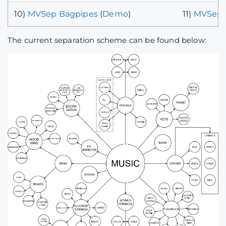
10)
MVSep Bagpipes
(
Demo
)
11)
MVSep 
The current separation scheme can be found below: