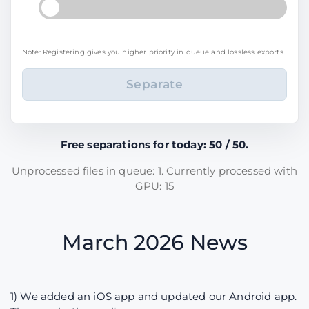
Note: Registering gives you higher priority in queue and lossless exports.
Free separations for today: 50 / 50.
Unprocessed files in queue: 1. Currently processed with
GPU: 15
March 2026 News
1) We added an iOS app and updated our Android app.