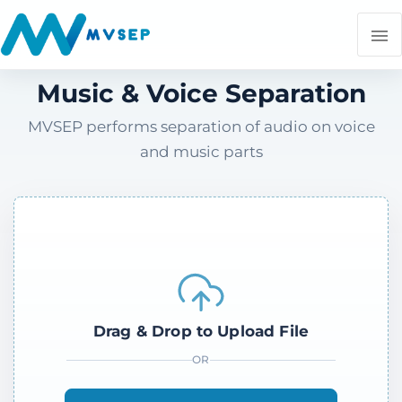
Music & Voice Separation
MVSEP performs separation of audio on voice
and music parts
Drag & Drop to Upload File
OR