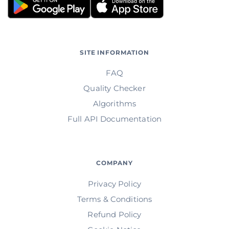
SITE INFORMATION
FAQ
Quality Checker
Algorithms
Full API Documentation
COMPANY
Privacy Policy
Terms & Conditions
Refund Policy