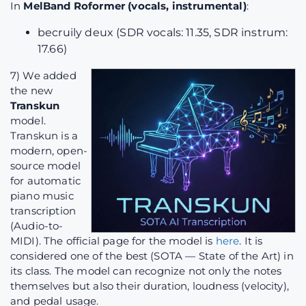
In
MelBand Roformer (vocals, instrumental)
:
becruily deux (SDR vocals: 11.35, SDR instrum:
17.66)
7) We added
the new
Transkun
model.
Transkun is a
modern, open-
source model
for automatic
piano music
transcription
(Audio-to-
MIDI). The official page for the model is
here
. It is
considered one of the best (SOTA — State of the Art) in
its class. The model can recognize not only the notes
themselves but also their duration, loudness (velocity),
and pedal usage.