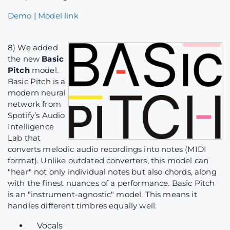
Demo
|
Model link
8) We added
the new
Basic
Pitch
model.
Basic Pitch is a
modern neural
network from
Spotify’s Audio
Intelligence
Lab that
converts melodic audio recordings into notes (MIDI
format). Unlike outdated converters, this model can
"hear" not only individual notes but also chords, along
with the finest nuances of a performance. Basic Pitch
is an "instrument-agnostic" model. This means it
handles different timbres equally well:
Vocals