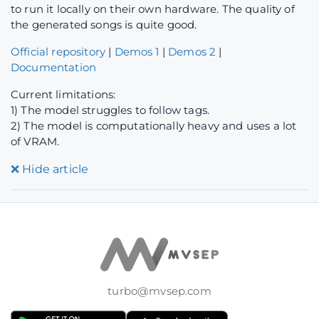
to run it locally on their own hardware. The quality of
the generated songs is quite good.
Official repository
|
Demos 1
|
Demos 2
|
Documentation
Current limitations:
1) The model struggles to follow tags.
2) The model is computationally heavy and uses a lot
of VRAM.
❌
Hide article
turbo@mvsep.com