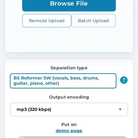
Browse File
Remote Upload
Batch Upload
Separation type
BS Roformer SW (vocals, bass, drums,
guitar, piano, other)
Output encoding
mp3 (320 kbps)
Put on
demo page