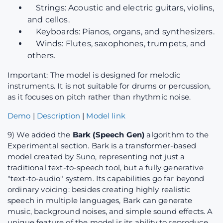
Strings: Acoustic and electric guitars, violins,
and cellos.
Keyboards: Pianos, organs, and synthesizers.
Winds: Flutes, saxophones, trumpets, and
others.
Important: The model is designed for melodic
instruments. It is not suitable for drums or percussion,
as it focuses on pitch rather than rhythmic noise.
Demo
|
Description
|
Model link
9) We added the
Bark (Speech Gen)
algorithm to the
Experimental section. Bark is a transformer-based
model created by Suno, representing not just a
traditional text-to-speech tool, but a fully generative
"text-to-audio" system. Its capabilities go far beyond
ordinary voicing: besides creating highly realistic
speech in multiple languages, Bark can generate
music, background noises, and simple sound effects. A
unique feature of the model is its ability to reproduce