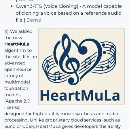
Qwen3-TTS (Voice Cloning) - A model capable
of cloning a voice based on a reference audio
file |
Demo
11) We added
the new
HeartMuLa
algorithm to
the site. It is an
advanced
open-source
family of
multimodal
foundation
models
(Apache 2.0
license)
designed for high-quality music synthesis and audio
processing. Unlike proprietary cloud services (such as
Suno or Udio), HeartMuLa gives developers the ability