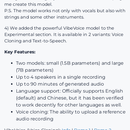
me create this model.
P.S. The model works not only with vocals but also with
strings and some other instruments.
4) We added the powerful VibeVoice model to the
Experimental section. It is available in 2 variants: Voice
Cloning and Text-to-Speech.
Key Features:
Two models: small (1.5B parameters) and large
(7B parameters)
Up to 4 speakers in a single recording
Up to 90 minutes of generated audio
Language support: Officially supports English
(default) and Chinese, but it has been verified
to work decently for other languages as well.
Voice cloning: The ability to upload a reference
audio recording