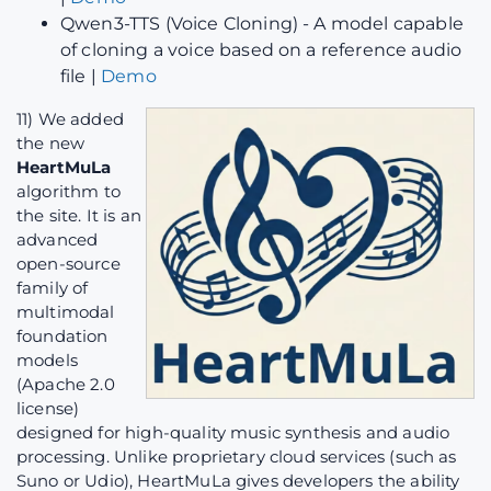
Qwen3-TTS (Voice Cloning) - A model capable
of cloning a voice based on a reference audio
file |
Demo
11) We added
the new
HeartMuLa
algorithm to
the site. It is an
advanced
open-source
family of
multimodal
foundation
models
(Apache 2.0
license)
designed for high-quality music synthesis and audio
processing. Unlike proprietary cloud services (such as
Suno or Udio), HeartMuLa gives developers the ability