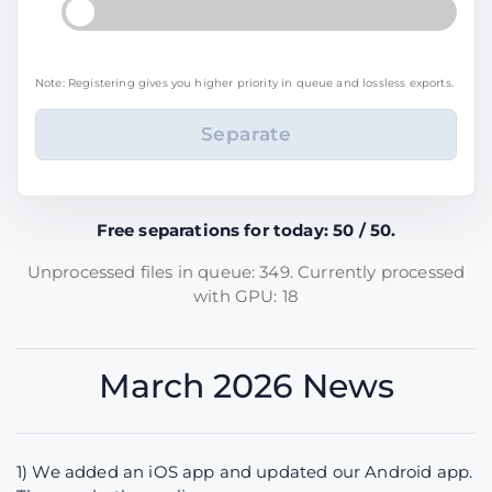
Note: Registering gives you higher priority in queue and lossless exports.
Free separations for today: 50 / 50.
Unprocessed files in queue: 349. Currently processed
with GPU: 18
March 2026 News
1) We added an iOS app and updated our Android app.