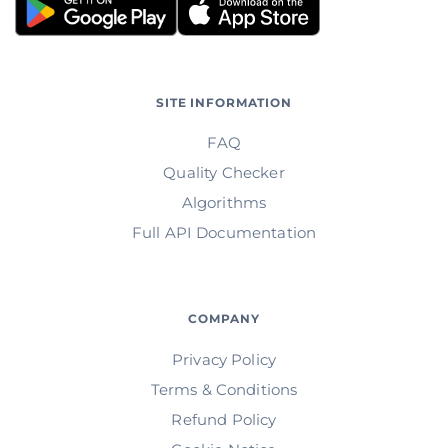
SITE INFORMATION
FAQ
Quality Checker
Algorithms
Full API Documentation
COMPANY
Privacy Policy
Terms & Conditions
Refund Policy