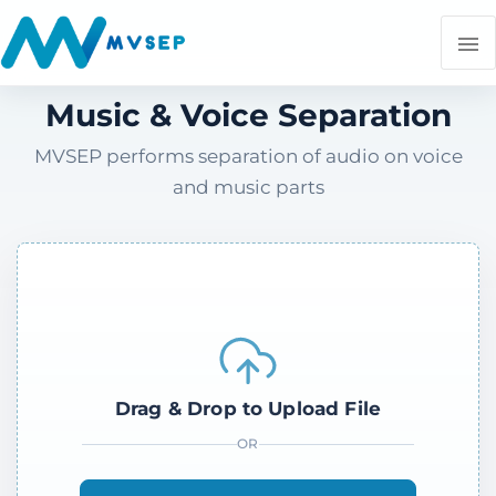
Music & Voice Separation
MVSEP performs separation of audio on voice
and music parts
Drag & Drop to Upload File
OR