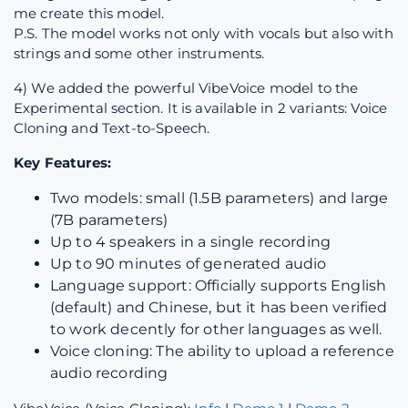
me create this model.
P.S. The model works not only with vocals but also with
strings and some other instruments.
4) We added the powerful VibeVoice model to the
Experimental section. It is available in 2 variants: Voice
Cloning and Text-to-Speech.
Key Features:
Two models: small (1.5B parameters) and large
(7B parameters)
Up to 4 speakers in a single recording
Up to 90 minutes of generated audio
Language support: Officially supports English
(default) and Chinese, but it has been verified
to work decently for other languages as well.
Voice cloning: The ability to upload a reference
audio recording