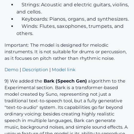
Strings: Acoustic and electric guitars, violins,
and cellos.
Keyboards: Pianos, organs, and synthesizers.
Winds: Flutes, saxophones, trumpets, and
others.
Important: The model is designed for melodic
instruments. It is not suitable for drums or percussion,
as it focuses on pitch rather than rhythmic noise.
Demo
|
Description
|
Model link
9) We added the
Bark (Speech Gen)
algorithm to the
Experimental section. Bark is a transformer-based
model created by Suno, representing not just a
traditional text-to-speech tool, but a fully generative
"text-to-audio" system. Its capabilities go far beyond
ordinary voicing: besides creating highly realistic
speech in multiple languages, Bark can generate
music, background noises, and simple sound effects. A
unique feature of the model is its ability to reproduce