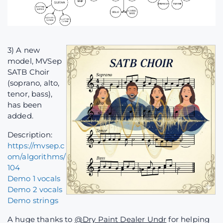
3) A new
model, MVSep
SATB Choir
(soprano, alto,
tenor, bass),
has been
added.
Description:
https://mvsep.c
om/algorithms/
104
Demo 1 vocals
Demo 2 vocals
Demo strings
A huge thanks to
@Dry Paint Dealer Undr
for helping