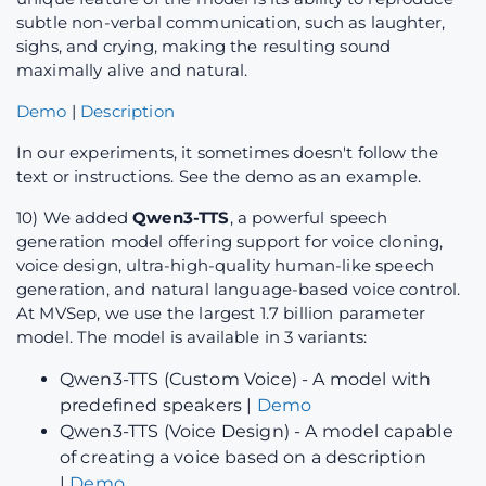
subtle non-verbal communication, such as laughter,
sighs, and crying, making the resulting sound
maximally alive and natural.
Demo
|
Description
In our experiments, it sometimes doesn't follow the
text or instructions. See the demo as an example.
10) We added
Qwen3-TTS
, a powerful speech
generation model offering support for voice cloning,
voice design, ultra-high-quality human-like speech
generation, and natural language-based voice control.
At MVSep, we use the largest 1.7 billion parameter
model. The model is available in 3 variants:
Qwen3-TTS (Custom Voice) - A model with
predefined speakers |
Demo
Qwen3-TTS (Voice Design) - A model capable
of creating a voice based on a description
|
Demo