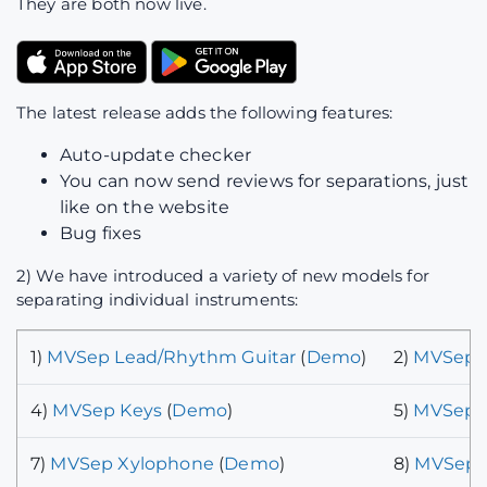
They are both now live.
The latest release adds the following features:
Auto-update checker
You can now send reviews for separations, just
like on the website
Bug fixes
2) We have introduced a variety of new models for
separating individual instruments:
1)
MVSep Lead/Rhythm Guitar
(
Demo
)
2)
MVSep P
4)
MVSep Keys
(
Demo
)
5)
MVSep B
7)
MVSep Xylophone
(
Demo
)
8)
MVSep C