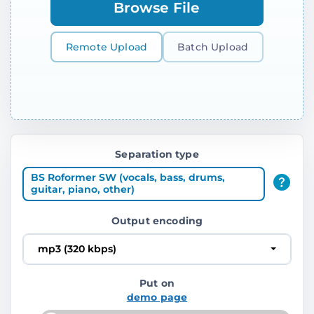
Browse File
Remote Upload
Batch Upload
Separation type
BS Roformer SW (vocals, bass, drums,
guitar, piano, other)
Output encoding
mp3 (320 kbps)
Put on
demo page