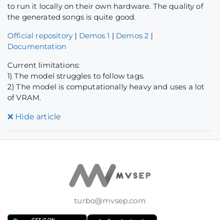
to run it locally on their own hardware. The quality of
the generated songs is quite good.
Official repository
|
Demos 1
|
Demos 2
|
Documentation
Current limitations:
1) The model struggles to follow tags.
2) The model is computationally heavy and uses a lot
of VRAM.
❌
Hide article
turbo@mvsep.com