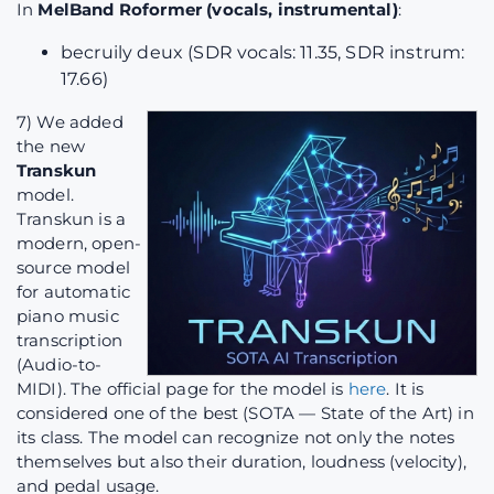
In
MelBand Roformer (vocals, instrumental)
:
becruily deux (SDR vocals: 11.35, SDR instrum:
17.66)
7) We added
the new
Transkun
model.
Transkun is a
modern, open-
source model
for automatic
piano music
transcription
(Audio-to-
MIDI). The official page for the model is
here
. It is
considered one of the best (SOTA — State of the Art) in
its class. The model can recognize not only the notes
themselves but also their duration, loudness (velocity),
and pedal usage.