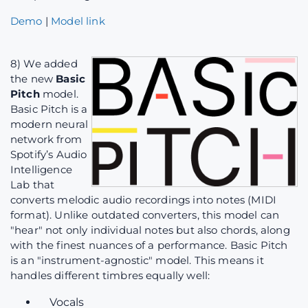
Demo
|
Model link
8) We added
the new
Basic
Pitch
model.
Basic Pitch is a
modern neural
network from
Spotify’s Audio
Intelligence
Lab that
converts melodic audio recordings into notes (MIDI
format). Unlike outdated converters, this model can
"hear" not only individual notes but also chords, along
with the finest nuances of a performance. Basic Pitch
is an "instrument-agnostic" model. This means it
handles different timbres equally well:
Vocals