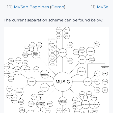
10)
MVSep Bagpipes
(
Demo
)
11)
MVSep 
The current separation scheme can be found below: