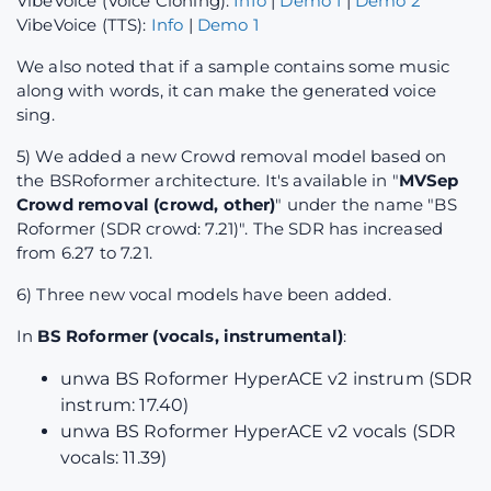
VibeVoice (Voice Cloning):
Info
|
Demo 1
|
Demo 2
VibeVoice (TTS):
Info
|
Demo 1
We also noted that if a sample contains some music
along with words, it can make the generated voice
sing.
5) We added a new Crowd removal model based on
the BSRoformer architecture. It's available in "
MVSep
Crowd removal (crowd, other)
" under the name "BS
Roformer (SDR crowd: 7.21)". The SDR has increased
from 6.27 to 7.21.
6) Three new vocal models have been added.
In
BS Roformer (vocals, instrumental)
:
unwa BS Roformer HyperACE v2 instrum (SDR
instrum: 17.40)
unwa BS Roformer HyperACE v2 vocals (SDR
vocals: 11.39)