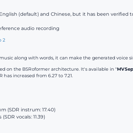
English (default) and Chinese, but it has been verified 
 reference audio recording
 2
music along with words, it can make the generated voice s
on the BSRoformer architecture. It's available in "
MVSep 
 has increased from 6.27 to 7.21.
m (SDR instrum: 17.40)
(SDR vocals: 11.39)