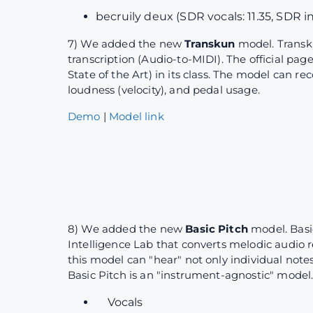
becruily deux (SDR vocals: 11.35, SDR i
7) We added the new
Transkun
model. Transk
transcription (Audio-to-MIDI). The official pag
State of the Art) in its class. The model can r
loudness (velocity), and pedal usage.
Demo
|
Model link
8) We added the new
Basic Pitch
model. Basi
Intelligence Lab that converts melodic audio r
this model can "hear" not only individual note
Basic Pitch is an "instrument-agnostic" model.
Vocals