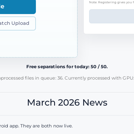
Note: Registering gives you h
le
atch Upload
Free separations for today: 50 / 50.
processed files in queue: 36. Currently processed with GPU:
March 2026 News
id app. They are both now live.