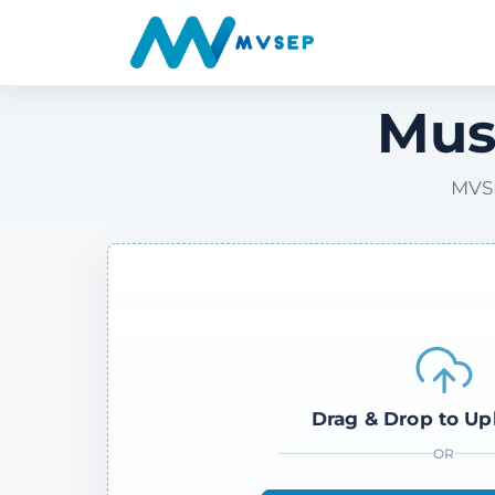
Mus
MVSE
Drag & Drop to Up
OR