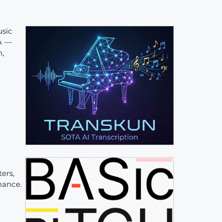
sic
TA —
n,
ers,
mance.