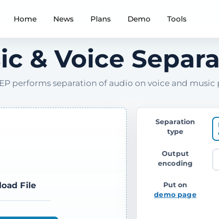
Home
News
Plans
Demo
Tools
ic & Voice Separa
P performs separation of audio on voice and music 
Separation
type
Output
encoding
load File
Put on
demo page