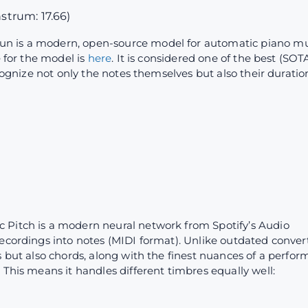
nstrum: 17.66)
un is a modern, open-source model for automatic piano mu
e for the model is
here
. It is considered one of the best (SO
ecognize not only the notes themselves but also their duratio
c Pitch is a modern neural network from Spotify’s Audio
ecordings into notes (MIDI format). Unlike outdated convert
s but also chords, along with the finest nuances of a perfor
 This means it handles different timbres equally well: