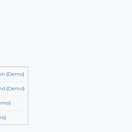
on
(
Demo
)
nd
(
Demo
)
emo
)
mo
)