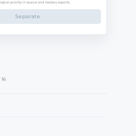
igher priority in queue and lossless exports.
 16