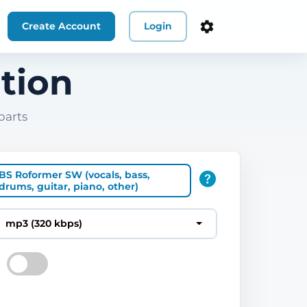
Create Account
Login
tion
parts
BS Roformer SW (vocals, bass,
drums, guitar, piano, other)
mp3 (320 kbps)