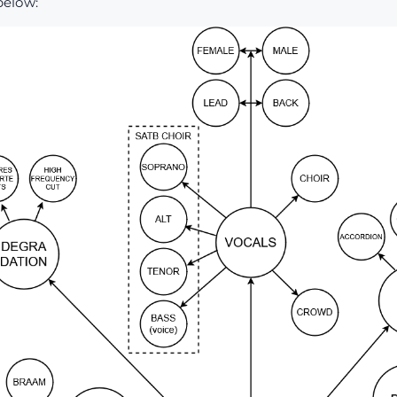
below: