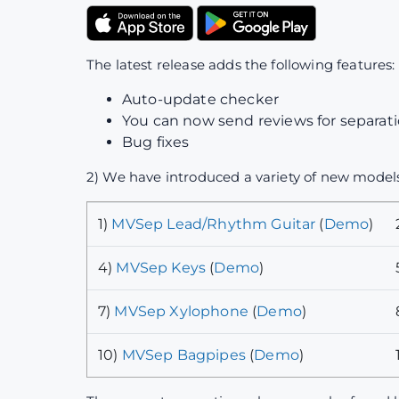
The latest release adds the following features:
Auto-update checker
You can now send reviews for separatio
Bug fixes
2) We have introduced a variety of new models
1)
MVSep Lead/Rhythm Guitar
(
Demo
)
4)
MVSep Keys
(
Demo
)
7)
MVSep Xylophone
(
Demo
)
10)
MVSep Bagpipes
(
Demo
)