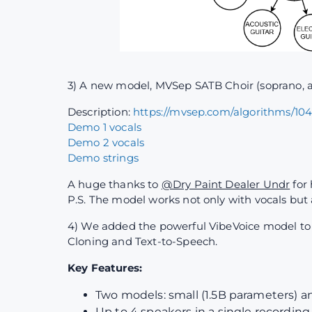
3) A new model, MVSep SATB Choir (soprano, al
Description:
https://mvsep.com/algorithms/10
Demo 1 vocals
Demo 2 vocals
Demo strings
A huge thanks to
@Dry Paint Dealer Undr
for 
P.S. The model works not only with vocals but
4) We added the powerful VibeVoice model to th
Cloning and Text-to-Speech.
Key Features:
Two models: small (1.5B parameters) a
Up to 4 speakers in a single recording