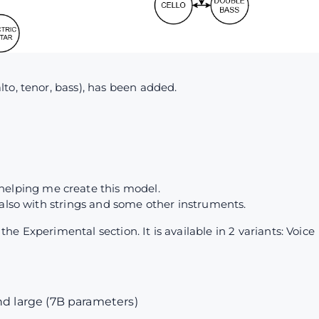
to, tenor, bass), has been added.
4
helping me create this model.
 also with strings and some other instruments.
e Experimental section. It is available in 2 variants: Voice
nd large (7B parameters)