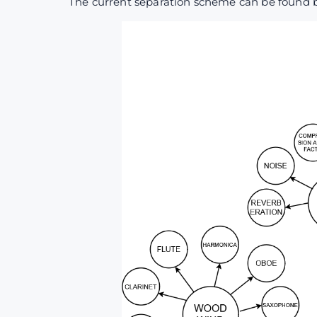
The current separation scheme can be found 