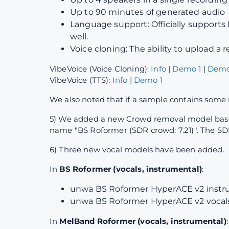
Up to 90 minutes of generated audio
Language support: Officially supports 
well.
Voice cloning: The ability to upload a
VibeVoice (Voice Cloning):
Info
|
Demo 1
|
Demo
VibeVoice (TTS):
Info
|
Demo 1
We also noted that if a sample contains some 
5) We added a new Crowd removal model based 
name "BS Roformer (SDR crowd: 7.21)". The SDR
6) Three new vocal models have been added.
In
BS Roformer (vocals, instrumental)
:
unwa BS Roformer HyperACE v2 instru
unwa BS Roformer HyperACE v2 vocals 
In
MelBand Roformer (vocals, instrumental)
: