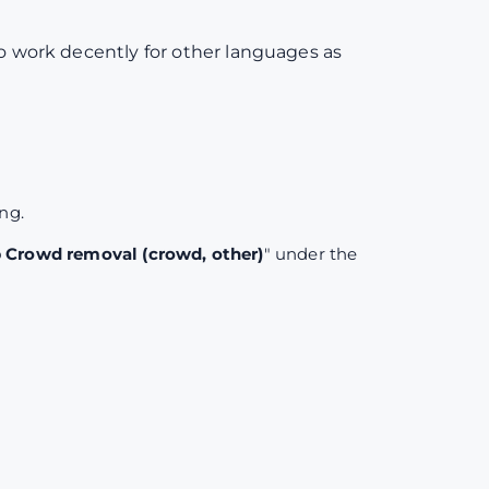
to work decently for other languages as
ing.
Crowd removal (crowd, other)
" under the