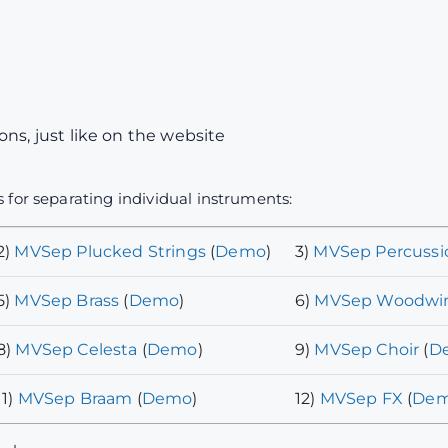
ns, just like on the website
 for separating individual instruments:
2)
MVSep Plucked Strings
(
Demo
)
3)
MVSep Percussi
5)
MVSep Brass
(
Demo
)
6)
MVSep Woodwi
8)
MVSep Celesta
(
Demo
)
9)
MVSep Choir
(
D
11)
MVSep Braam
(
Demo
)
12)
MVSep FX
(
De