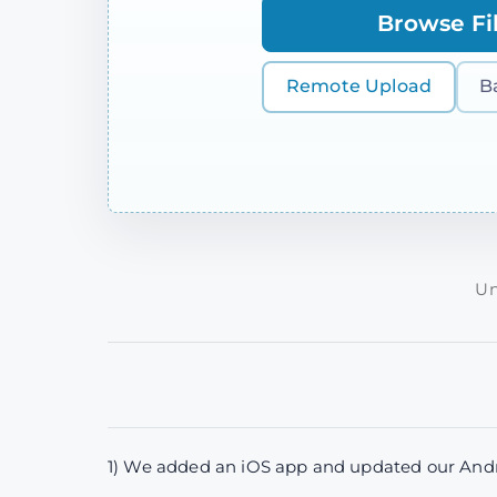
Browse Fi
Remote Upload
B
Un
1) We added an iOS app and updated our Andro