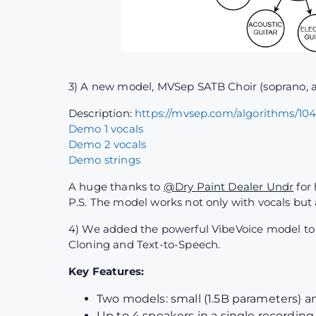
3) A new model, MVSep SATB Choir (soprano, al
Description:
https://mvsep.com/algorithms/10
Demo 1 vocals
Demo 2 vocals
Demo strings
A huge thanks to
@Dry Paint Dealer Undr
for 
P.S. The model works not only with vocals but
4) We added the powerful VibeVoice model to th
Cloning and Text-to-Speech.
Key Features:
Two models: small (1.5B parameters) a
Up to 4 speakers in a single recording