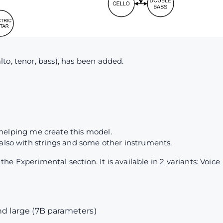
to, tenor, bass), has been added.
4
helping me create this model.
 also with strings and some other instruments.
e Experimental section. It is available in 2 variants: Voice
nd large (7B parameters)