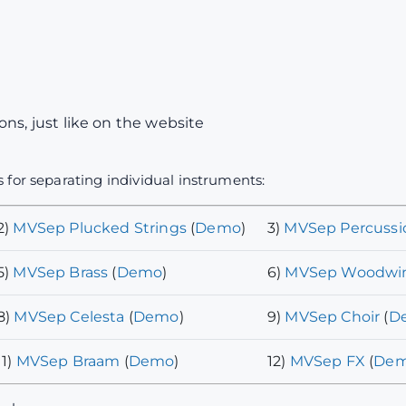
ns, just like on the website
 for separating individual instruments:
2)
MVSep Plucked Strings
(
Demo
)
3)
MVSep Percussi
5)
MVSep Brass
(
Demo
)
6)
MVSep Woodwi
8)
MVSep Celesta
(
Demo
)
9)
MVSep Choir
(
D
11)
MVSep Braam
(
Demo
)
12)
MVSep FX
(
De