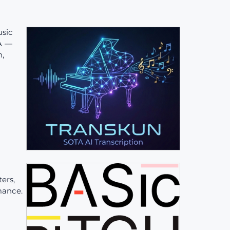
sic
TA —
n,
ers,
mance.