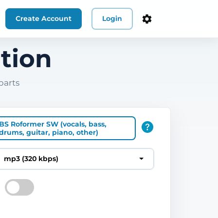
Create Account
Login
tion
parts
BS Roformer SW (vocals, bass,
drums, guitar, piano, other)
mp3 (320 kbps)