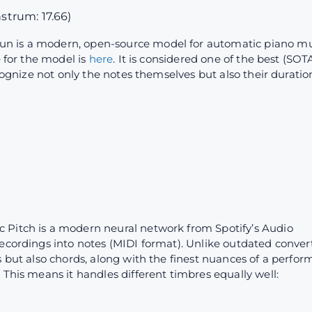
nstrum: 17.66)
un is a modern, open-source model for automatic piano mu
e for the model is
here
. It is considered one of the best (SO
ecognize not only the notes themselves but also their duratio
c Pitch is a modern neural network from Spotify’s Audio
ecordings into notes (MIDI format). Unlike outdated convert
s but also chords, along with the finest nuances of a perfor
 This means it handles different timbres equally well: