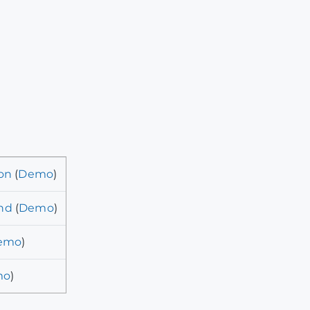
on
(
Demo
)
nd
(
Demo
)
emo
)
mo
)