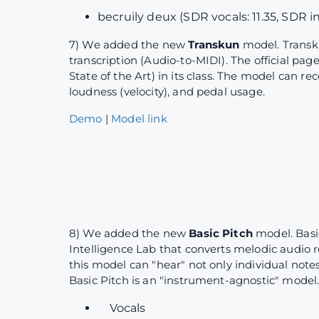
becruily deux (SDR vocals: 11.35, SDR i
7) We added the new
Transkun
model. Transk
transcription (Audio-to-MIDI). The official pag
State of the Art) in its class. The model can r
loudness (velocity), and pedal usage.
Demo
|
Model link
8) We added the new
Basic Pitch
model. Basi
Intelligence Lab that converts melodic audio r
this model can "hear" not only individual note
Basic Pitch is an "instrument-agnostic" model.
Vocals