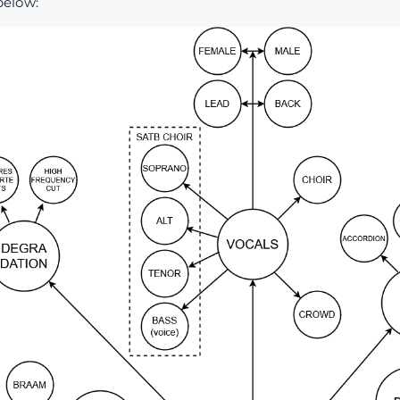
below: