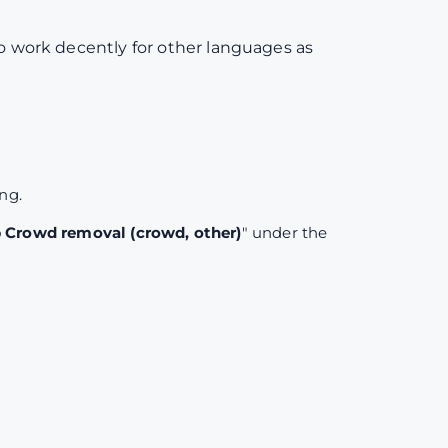
to work decently for other languages as
ing.
Crowd removal (crowd, other)
" under the