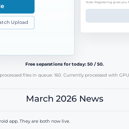
Note: Registering gives you h
le
atch Upload
Free separations for today: 50 / 50.
rocessed files in queue: 160. Currently processed with GPU
March 2026 News
id app. They are both now live.