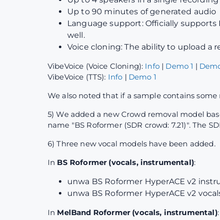
Up to 90 minutes of generated audio
Language support: Officially supports 
well.
Voice cloning: The ability to upload a
VibeVoice (Voice Cloning):
Info
|
Demo 1
|
Demo
VibeVoice (TTS):
Info
|
Demo 1
We also noted that if a sample contains some 
5) We added a new Crowd removal model based 
name "BS Roformer (SDR crowd: 7.21)". The SDR
6) Three new vocal models have been added.
In
BS Roformer (vocals, instrumental)
:
unwa BS Roformer HyperACE v2 instru
unwa BS Roformer HyperACE v2 vocals 
In
MelBand Roformer (vocals, instrumental)
: