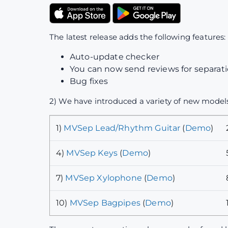
The latest release adds the following features:
Auto-update checker
You can now send reviews for separatio
Bug fixes
2) We have introduced a variety of new models
1)
MVSep Lead/Rhythm Guitar
(
Demo
)
4)
MVSep Keys
(
Demo
)
7)
MVSep Xylophone
(
Demo
)
10)
MVSep Bagpipes
(
Demo
)