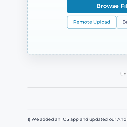
Browse Fi
Remote Upload
B
Unp
1) We added an iOS app and updated our Andro