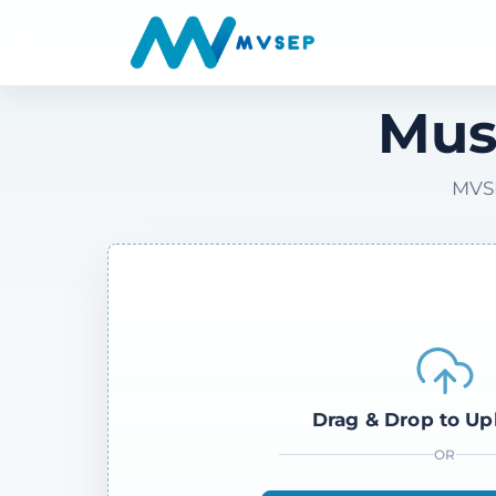
Mus
MVSE
Drag & Drop to Up
OR