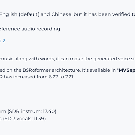
English (default) and Chinese, but it has been verified 
 reference audio recording
 2
music along with words, it can make the generated voice s
on the BSRoformer architecture. It's available in "
MVSep 
 has increased from 6.27 to 7.21.
m (SDR instrum: 17.40)
(SDR vocals: 11.39)