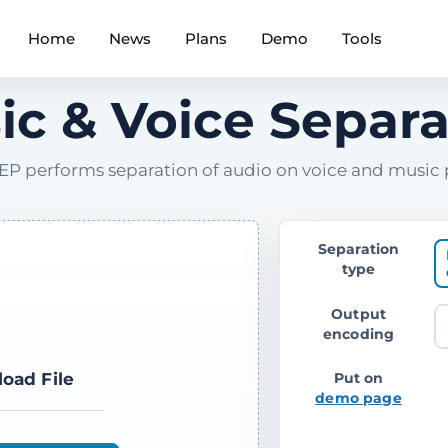
Home
News
Plans
Demo
Tools
ic & Voice Separa
P performs separation of audio on voice and music 
Separation
type
Output
encoding
load File
Put on
demo page