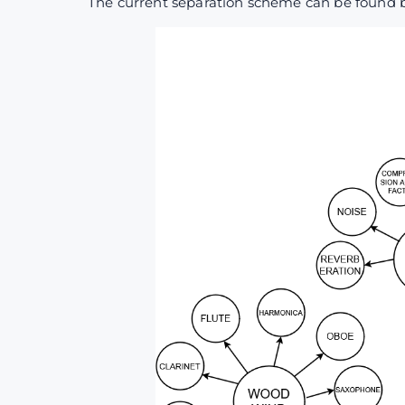
The current separation scheme can be found 