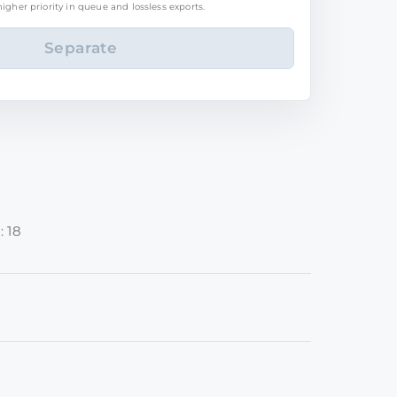
igher priority in queue and lossless exports.
: 18