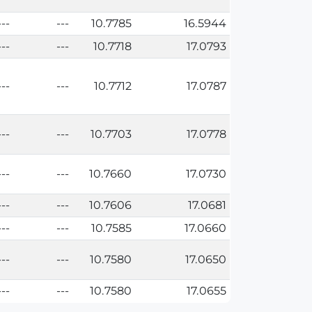
---
---
10.7785
16.5944
---
---
10.7718
17.0793
---
---
10.7712
17.0787
---
---
10.7703
17.0778
---
---
10.7660
17.0730
---
---
10.7606
17.0681
---
---
10.7585
17.0660
---
---
10.7580
17.0650
---
---
10.7580
17.0655