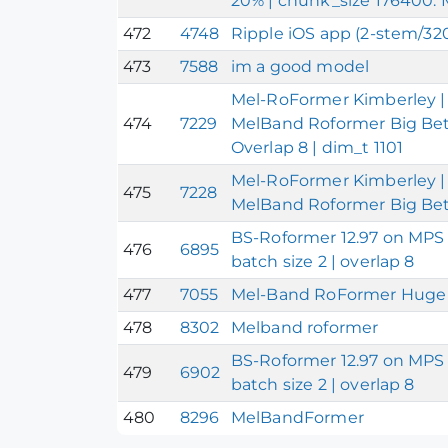
20% | chunk_size 176400.
472
4748
Ripple iOS app (2-stem/3
473
7588
im a good model
Mel-RoFormer Kimberley | 
474
7229
MelBand Roformer Big Beta
Overlap 8 | dim_t 1101
Mel-RoFormer Kimberley | 
475
7228
MelBand Roformer Big Bet
BS-Roformer 12.97 on MPS 
476
6895
batch size 2 | overlap 8
477
7055
Mel-Band RoFormer Huge 
478
8302
Melband roformer
BS-Roformer 12.97 on MPS 
479
6902
batch size 2 | overlap 8
480
8296
MelBandFormer