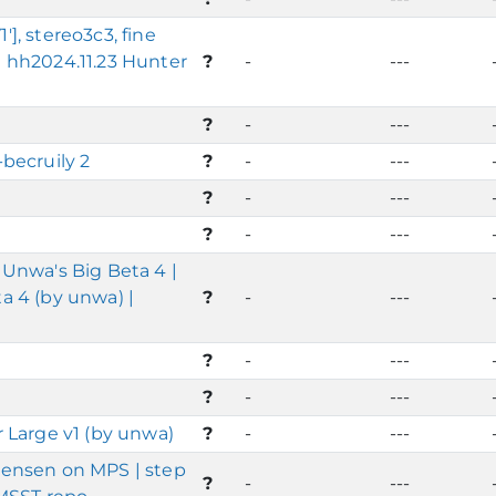
, stereo3c3, fine
 hh2024.11.23 Hunter
?
-
---
?
-
---
becruily 2
?
-
---
?
-
---
?
-
---
Unwa's Big Beta 4 |
 4 (by unwa) |
?
-
---
?
-
---
?
-
---
 Large v1 (by unwa)
?
-
---
ensen on MPS | step
?
-
---