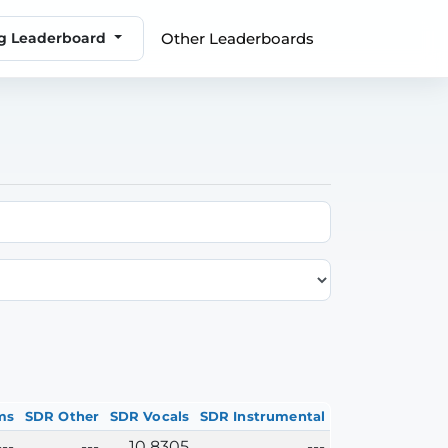
Other Leaderboards
ng Leaderboard
ms
SDR Other
SDR Vocals
SDR Instrumental
---
---
10.8305
---