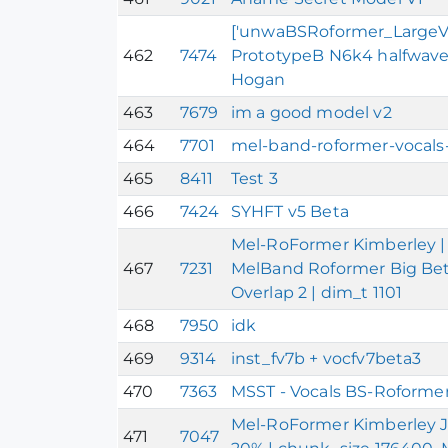
['unwaBSRoformer_LargeV1']
462
7474
PrototypeB N6k4 halfwave
Hogan
463
7679
im a good model v2
464
7701
mel-band-roformer-vocals-
465
8411
Test 3
466
7424
SYHFT v5 Beta
Mel-RoFormer Kimberley | 
467
7231
MelBand Roformer Big Beta
Overlap 2 | dim_t 1101
468
7950
idk
469
9314
inst_fv7b + vocfv7beta3
470
7363
MSST - Vocals BS-Roformer
Mel-RoFormer Kimberley J
471
7047