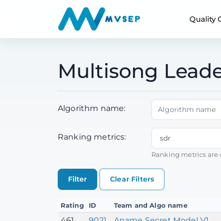
Quality
Multisong Lead
Algorithm name:
Ranking metrics:
Ranking metrics are 
Clear Filters
Rating
ID
Team and Algo name
461
9021
Aname Secret Model V1