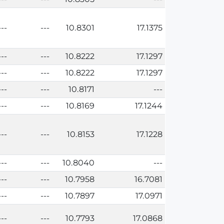
---
---
10.8301
17.1375
---
---
10.8222
17.1297
---
---
10.8222
17.1297
---
---
10.8171
---
---
---
10.8169
17.1244
---
---
10.8153
17.1228
---
---
10.8040
---
---
---
10.7958
16.7081
---
---
10.7897
17.0971
---
---
10.7793
17.0868