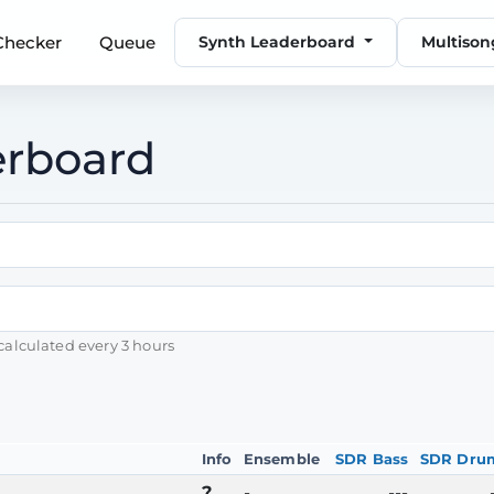
 Checker
Queue
Synth Leaderboard
Multiso
erboard
calculated every 3 hours
Info
Ensemble
SDR Bass
SDR Dru
?
-
---