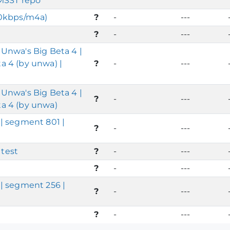
 MSST repo
20kbps/m4a)
?
-
---
?
-
---
Unwa's Big Beta 4 |
 4 (by unwa) |
?
-
---
Unwa's Big Beta 4 |
?
-
---
a 4 (by unwa)
| segment 801 |
?
-
---
test
?
-
---
?
-
---
| segment 256 |
?
-
---
?
-
---